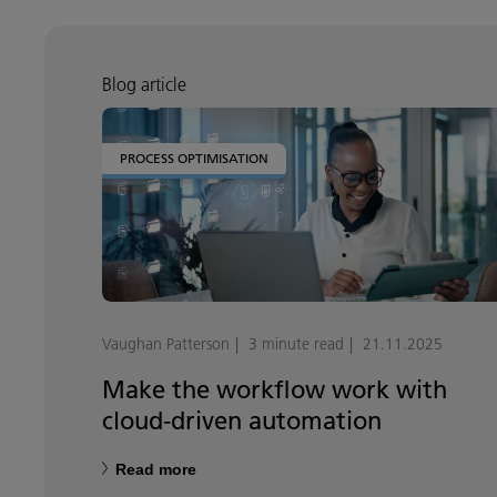
Blog article
PROCESS OPTIMISATION
Vaughan Patterson
3 minute read
21.11.2025
Make the workflow work with
cloud-driven automation
Read more