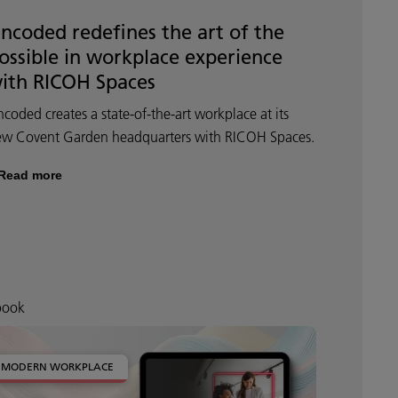
ncoded redefines the art of the
ossible in workplace experience
ith RICOH Spaces
coded creates a state-of-the-art workplace at its
ew Covent Garden headquarters with RICOH Spaces.
Read more
book
MODERN WORKPLACE