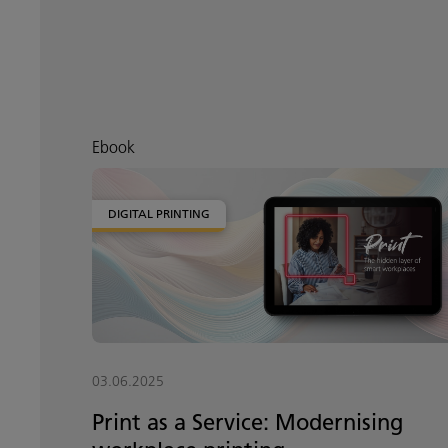
Ebook
DIGITAL PRINTING
03.06.2025
Print as a Service: Modernising