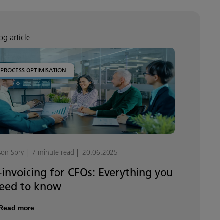
og article
PROCESS OPTIMISATION
son Spry
7 minute read
20.06.2025
-invoicing for CFOs: Everything you
eed to know
Read more