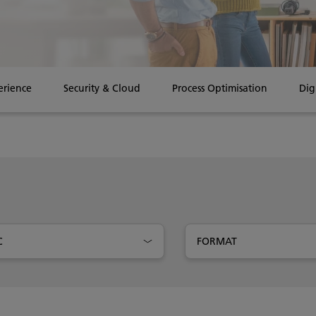
erience
Security & Cloud
Process Optimisation
Dig
C
FORMAT