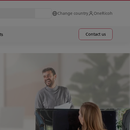
Change country
OneRicoh
Contact us
ts