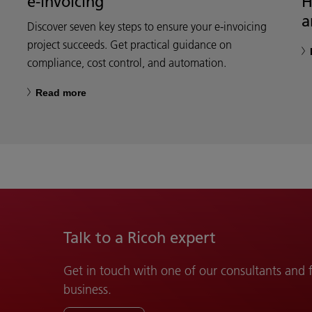
e-invoicing
H
a
Discover seven key steps to ensure your e-invoicing
project succeeds. Get practical guidance on
compliance, cost control, and automation.
Read more
Talk to a Ricoh expert
Get in touch with one of our consultants and
business.