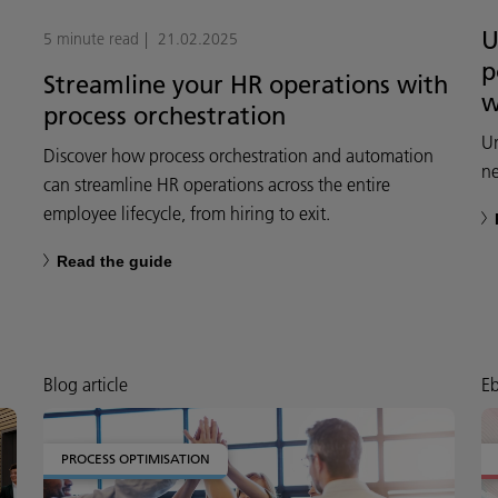
U
5 minute read
21.02.2025
p
Streamline your HR operations with
w
process orchestration
Un
Discover how process orchestration and automation
n
can streamline HR operations across the entire
employee lifecycle, from hiring to exit.
Read the guide
Blog article
E
PROCESS OPTIMISATION