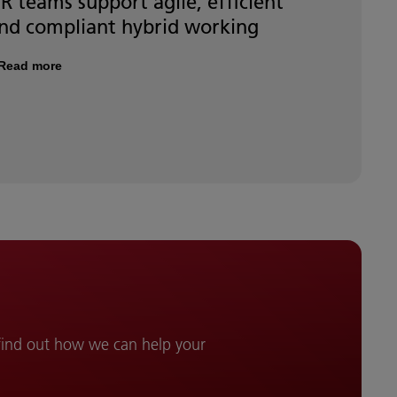
R teams support agile, efficient
nd compliant hybrid working
Read more
 find out how we can help your