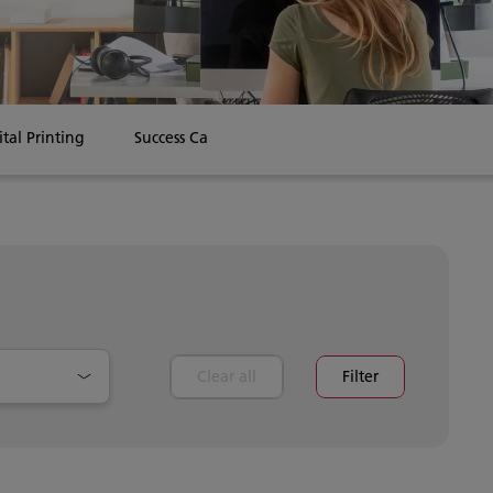
ital Printing
Success Cases
Clear all
Filter