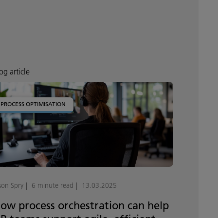
og article
PROCESS OPTIMISATION
son Spry
6 minute read
13.03.2025
ow process orchestration can help