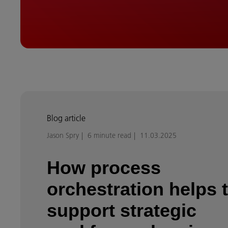
Blog article
Jason Spry
6 minute read
11.03.2025
How process
orchestration helps 
support strategic