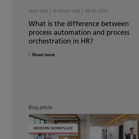
Jason Spry
6 minute read
06.03.2025
What is the difference between
process automation and process
orchestration in HR?
Read more
Blog article
MODERN WORKPLACE