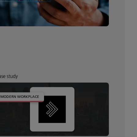
se study
MODERN WORKPLACE