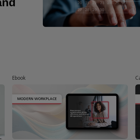
and
Ebook
Ca
MODERN WORKPLACE