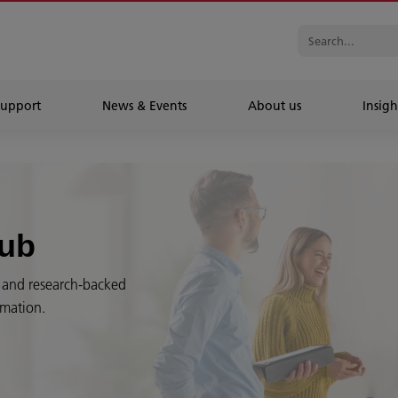
Support
News & Events
About us
Insigh
Hub
es and research-backed
rmation.