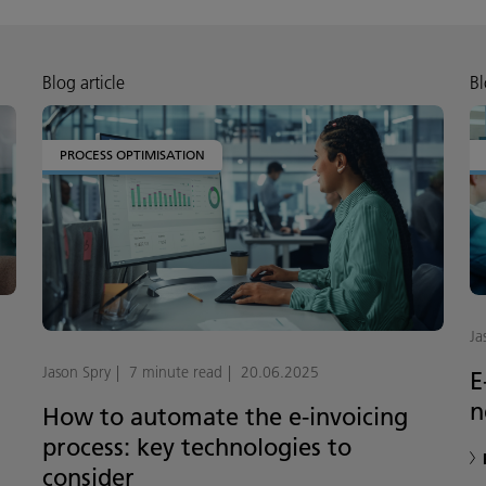
Blog article
Bl
PROCESS OPTIMISATION
Ja
Jason Spry
7 minute read
20.06.2025
E
n
How to automate the e-invoicing
process: key technologies to
consider