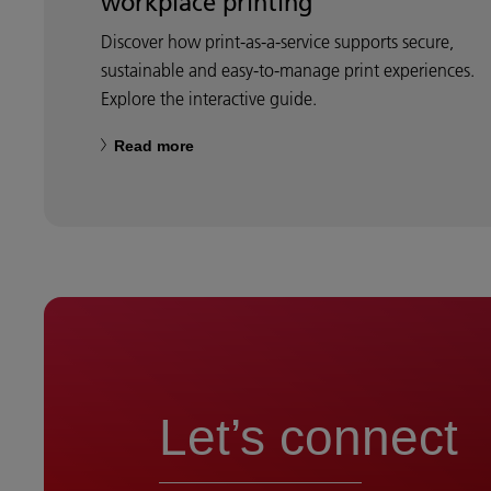
workplace printing
Discover how print-as-a-service supports secure,
sustainable and easy-to-manage print experiences.
Explore the interactive guide.
Read more
Let’s connect