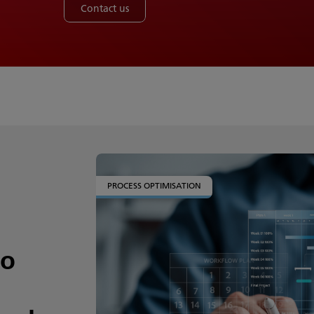
Contact us
PROCESS OPTIMISATION
to