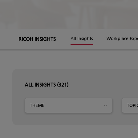
RICOH INSIGHTS
All Insights
Workplace Exp
ALL INSIGHTS
(321)
THEME
TOPI