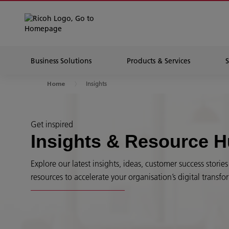
Business Solutions
Products & Services
Insights
Home
Get inspired
Insights & Resource 
Explore our latest insights, ideas, customer success stori
resources to accelerate your organisation’s digital transfo