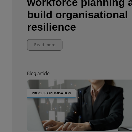
workforce planning 
build organisational
resilience
Read more
Blog article
PROCESS OPTIMISATION