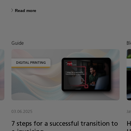
Read more
Guide
Bl
DIGITAL PRINTING
03.06.2025
Ja
7 steps for a successful transition to
H