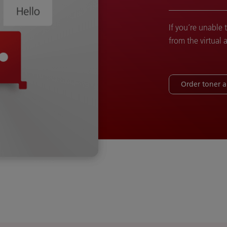
If you’re unable 
from the virtual 
Order toner 