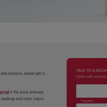
TALK TO A RICO
and solutions, please get in
Fields with asteris
How can we hel
is the quick and easy
ortal
r readings and more. Log-in
* required
Country
*