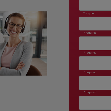
* required
* required
* required
* required
* required