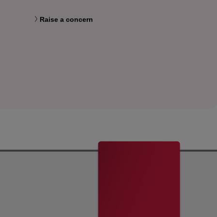
Raise a concern