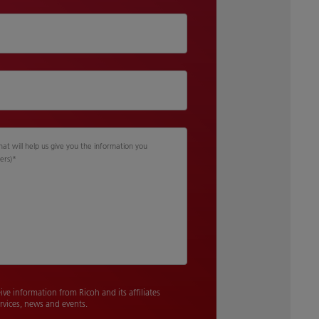
hat will help us give you the information you
ers)
*
eive information from Ricoh and its affiliates
rvices, news and events.