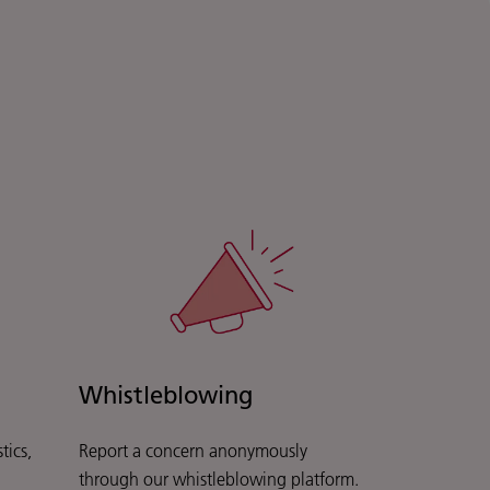
Whistleblowing
tics,
Report a concern anonymously
through our whistleblowing platform.