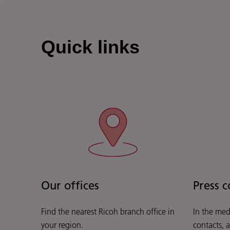
Quick links
Our offices
Press c
Find the nearest Ricoh branch office in
In the med
your region.
contacts, 