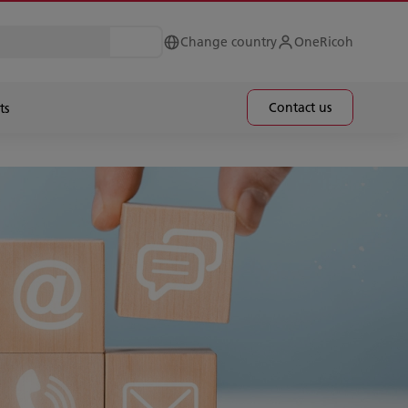
Change country
OneRicoh
Contact us
ts