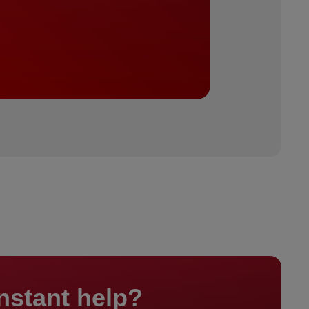
nstant help?