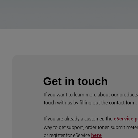
Get in touch
If you want to learn more about our products 
touch with us by filling out the contact form.
If you are already a customer, the
eService p
way to get support, order toner, submit mete
or register for eService
here
.