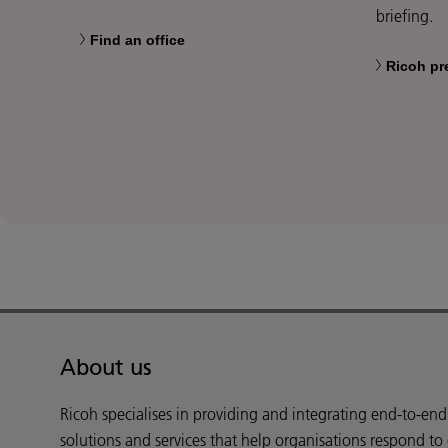
briefing.
Find an office
Ricoh pr
About us
Ricoh specialises in providing and integrating end-to-en
solutions and services that help organisations respond to