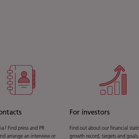
ontacts
For investors
ia? Find press and PR
Find out about our financial statis
and arrange an interview or
growth record, targets and goals.