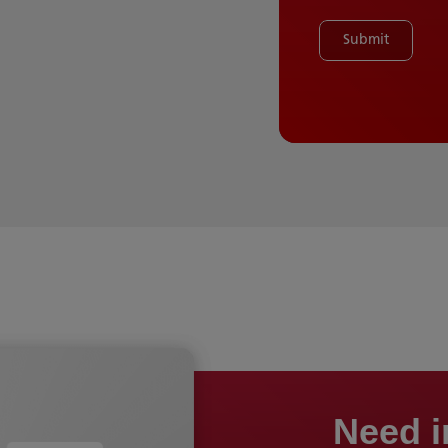
Submit
Need i