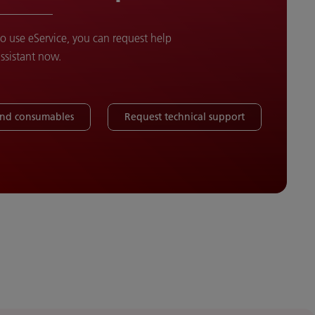
to use eService, you can request help
assistant now.
and consumables
Request technical support