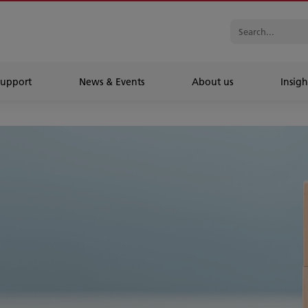
Support
News & Events
About us
Insigh