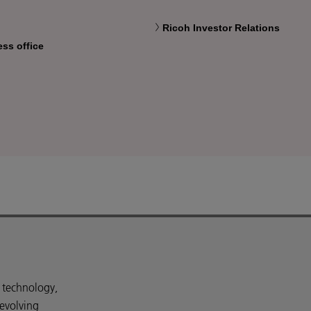
Ricoh Investor Relations
ess office
d technology,
 evolving