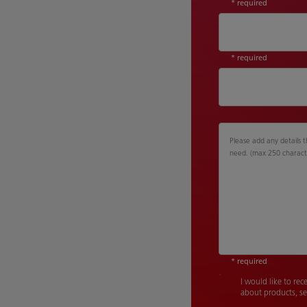
* required
* required
Please add any details t
need. (max 250 charact
* required
I would like to rec
about products, se