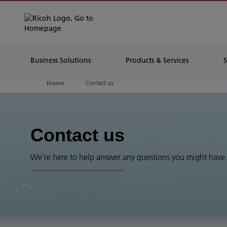
Business Solutions
Products & Services
Contact us
Home
Contact us
We're here to help answer any questions you might have.