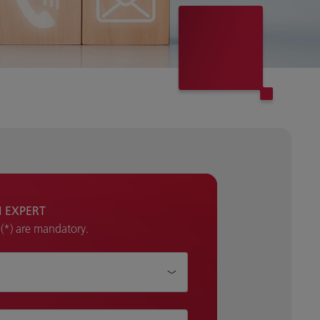
H EXPERT
k (*) are mandatory.
p?*