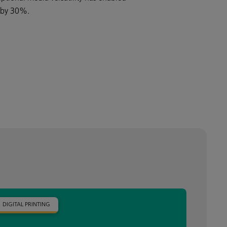
s by 30%.
DIGITAL PRINTING