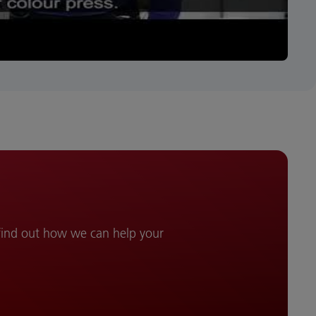
 find out how we can help your