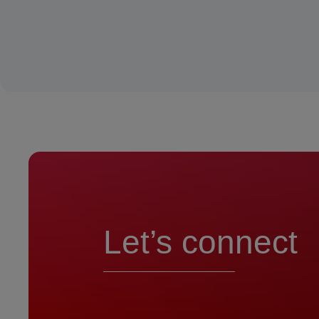
Let’s connect