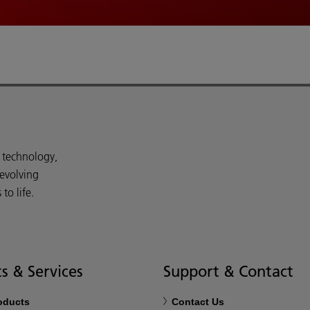
d technology,
 evolving
o life.
s & Services
Support & Contact
roducts
Contact Us