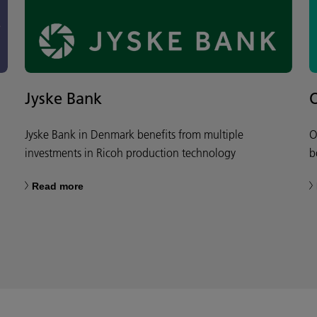
Jyske Bank
Jyske Bank in Denmark benefits from multiple
O
investments in Ricoh production technology
b
Read more