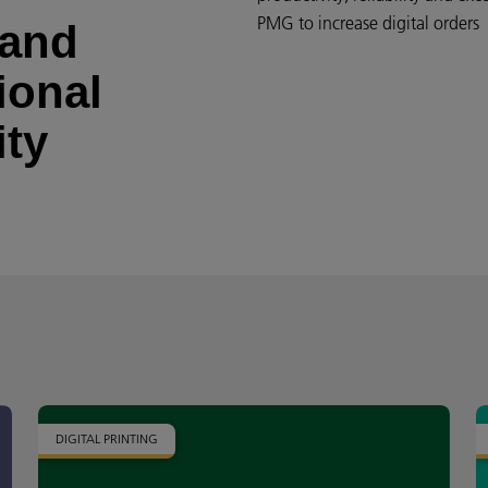
PMG to increase digital order
 and
ional
ity
DIGITAL PRINTING