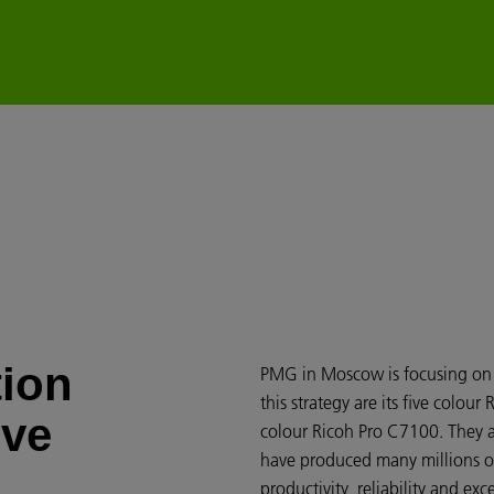
tion
PMG in Moscow is focusing on e
this strategy are its five colou
ove
colour Ricoh Pro C7100. They a
have produced many millions of 
productivity, reliability and ex