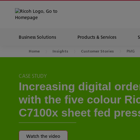
Business Solutions
Products & Services
PMG
Home
Insights
Customer Stories
CASE STUDY
Increasing digital ord
with the five colour R
C7100x sheet fed pres
Watch the video