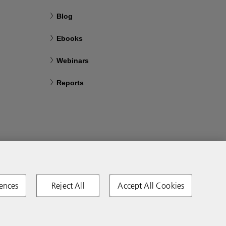
Blog
Ebooks
Webinars
Reports
ences
Reject All
Accept All Cookies
Copyright 2026 Ricoh. All rights reserved.