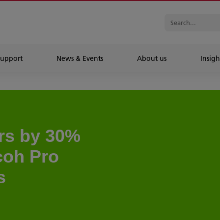
Support
News & Events
About us
Insigh
ers by 30%
icoh Pro
s