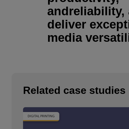
andreliability,
deliver except
media versatil
Related case studies
DIGITAL PRINTING