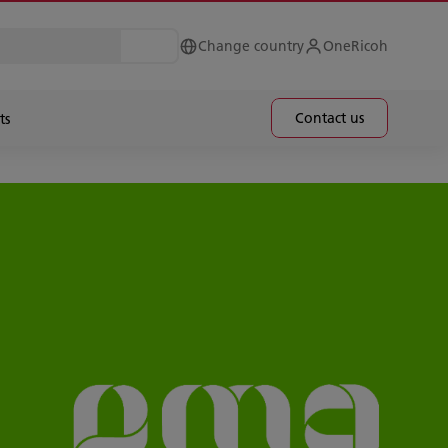
Change country
OneRicoh
Contact us
ts