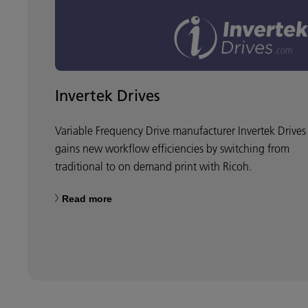
Invertek Drives
Variable Frequency Drive manufacturer Invertek Drives
gains new workflow efficiencies by switching from
traditional to on demand print with Ricoh.
Read more