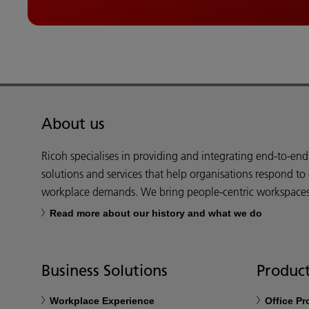
About us
Ricoh specialises in providing and integrating end-to-en
solutions and services that help organisations respond to
workplace demands. We bring people-centric workspaces t
Read more about our history and what we do
Business Solutions
Product
Workplace Experience
Office P