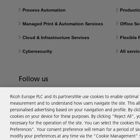
Process Automation
Productio
Managed Print & Automation Services
Office So
Cloud & Infrastructure Services
Flexible
Cybersecurity
All servi
Follow us
Ricoh Europe PLC and its partners/We use cookies to enable optimal
measurement and to understand how users navigate the site. This allo
personalised advertising based on your navigation and profile. By cli
cookies on your device for these purposes. By clicking "Reject All", y
necessary for the operation of the site. You can select the cookies 
Preferences". Your consent preference will remain for a period of 
modify your preferences at any time via the "Cookie Management" se
Privacy
Terms & Conditions
Cookie Policy