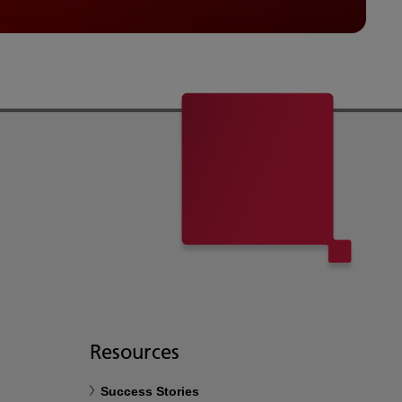
Resources
Success Stories