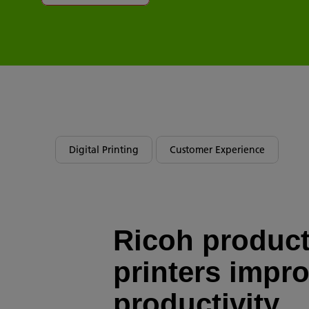
Digital Printing
Customer Experience
Ricoh produc
printers impr
productivity,