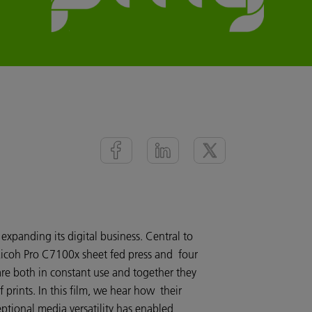
xpanding its digital business. Central to
r Ricoh Pro C7100x sheet fed press and four
re both in constant use and together they
prints. In this film, we hear how their
ceptional media versatility has enabled