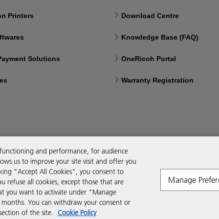
n Printers
Download Centre
ftwares
Knowledge Base (FAQ)
 Payment Solutions
OneRicoh Portal
ces
Warranty Registration
 functioning and performance, for audience
ws us to improve your site visit and offer you
cking "Accept All Cookies", you consent to
Manage Prefer
ou refuse all cookies, except those that are
that you want to activate under "Manage
six months. You can withdraw your consent or
ction of the site.
Cookie Policy
Modern Slavery Act
PAIA
POPIA