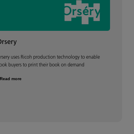
Orsery
rsery uses Ricoh production technology to enable
ook buyers to print their book on demand
Read more