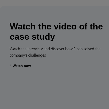
Watch the video of the
case study
Watch the interview and discover how Ricoh solved the
company's challenges
Watch now