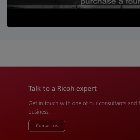
Talk to a Ricoh expert
Get in touch with one of our consultants and
business.
Contact us