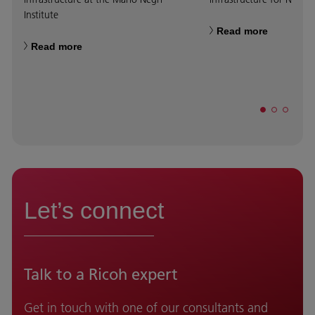
Institute
Read more
Read more
Let’s connect
Talk to a Ricoh expert
Get in touch with one of our consultants and