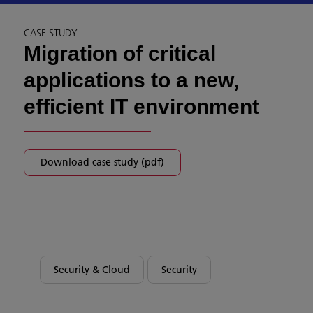
CASE STUDY
Migration of critical
applications to a new,
efficient IT environment
Download case study (pdf)
Security & Cloud
Security