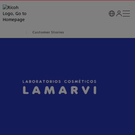
Customer Stories