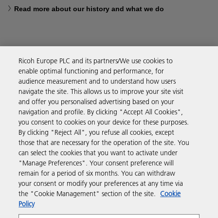
Read more about our history and what we do
Ricoh Europe PLC and its partners/We use cookies to
Business Solutions
enable optimal functioning and performance, for
audience measurement and to understand how users
navigate the site. This allows us to improve your site visit
Products & Services
and offer you personalised advertising based on your
navigation and profile. By clicking "Accept All Cookies",
you consent to cookies on your device for these purposes.
Support & Contact
By clicking "Reject All", you refuse all cookies, except
those that are necessary for the operation of the site. You
can select the cookies that you want to activate under
Resources
"Manage Preferences". Your consent preference will
remain for a period of six months. You can withdraw
your consent or modify your preferences at any time via
Follow us
the "Cookie Management" section of the site.
Cookie
Policy