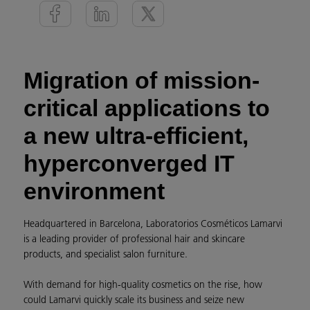
Migration of mission-
critical applications to
a new ultra-efficient,
hyperconverged IT
environment
Headquartered in Barcelona, Laboratorios Cosméticos Lamarvi
is a leading provider of professional hair and skincare
products, and specialist salon furniture.
With demand for high-quality cosmetics on the rise, how
could Lamarvi quickly scale its business and seize new