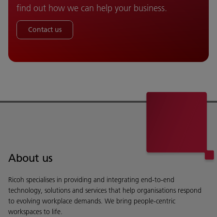
find out how we can help your business.
Contact us
About us
Ricoh specialises in providing and integrating end-to-end
technology, solutions and services that help organisations respond
to evolving workplace demands. We bring people-centric
workspaces to life.