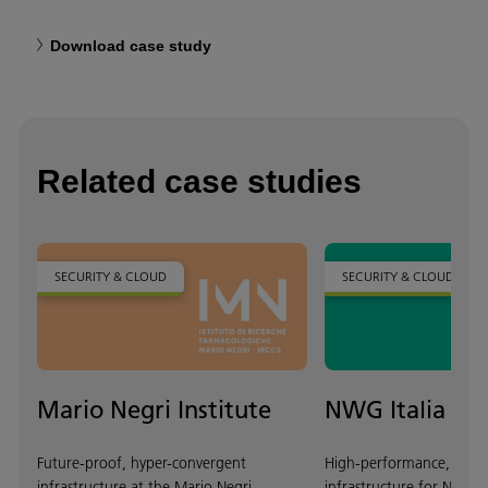
Download case study
Related case studies
SECURITY & CLOUD
SECURITY & CLOUD
Mario Negri Institute
NWG Italia
Future-proof, hyper-convergent
High-performance, scala
infrastructure at the Mario Negri
infrastructure for NWG It