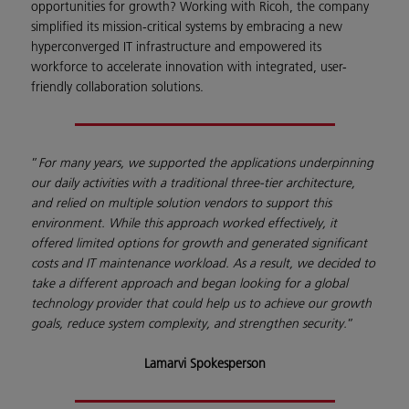
opportunities for growth? Working with Ricoh, the company
simplified its mission-critical systems by embracing a new
hyperconverged IT infrastructure and empowered its
workforce to accelerate innovation with integrated, user-
friendly collaboration solutions.
”
For many years, we supported the applications underpinning
our daily activities with a traditional three-tier architecture,
and relied on multiple solution vendors to support this
environment. While this approach worked effectively, it
offered limited options for growth and generated significant
costs and IT maintenance workload. As a result, we decided to
take a different approach and began looking for a global
technology provider that could help us to achieve our growth
goals, reduce system complexity, and strengthen security.
”
Lamarvi Spokesperson