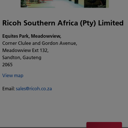
Ricoh Southern Africa (Pty) Limited
Equites Park, Meadowview,
Corner Clulee and Gordon Avenue,
Meadowview Ext 132,
Sandton, Gauteng
2065
View map
Email:
sales@ricoh.co.za