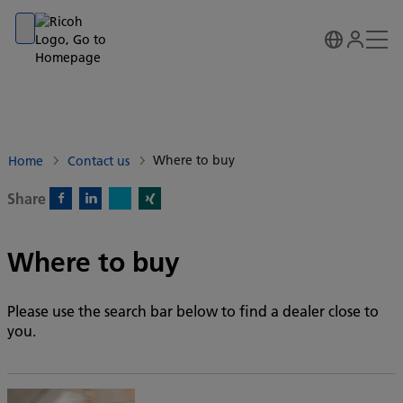
Go to banner
Go to content
Go to footer
Where to buy
Home
Contact us
Share
X)
Facebook)
Linkedin)
Xing)
Where to buy
Please use the search bar below to find a dealer close to
you.