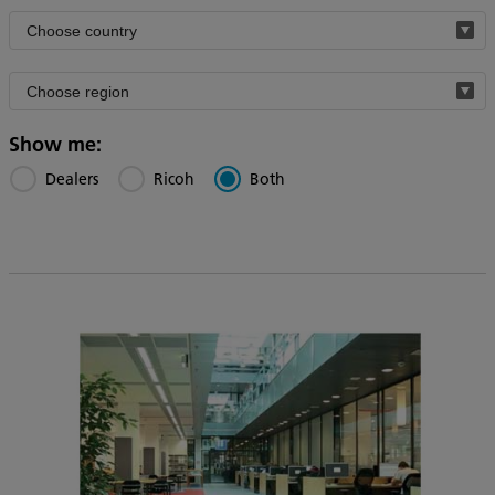
Filter
by
Filter
country
by
region
Show me:
Dealers
Ricoh
Both