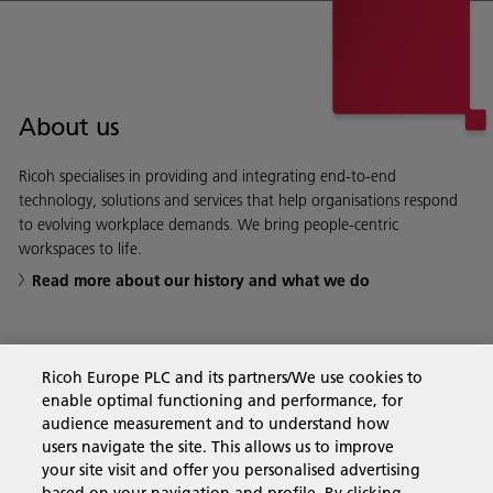
About us
Ricoh specialises in providing and integrating end-to-end
technology, solutions and services that help organisations respond
to evolving workplace demands. We bring people-centric
workspaces to life.
Read more about our history and what we do
Ricoh Europe PLC and its partners/We use cookies to
Business Solutions
enable optimal functioning and performance, for
audience measurement and to understand how
users navigate the site. This allows us to improve
Products & Services
your site visit and offer you personalised advertising