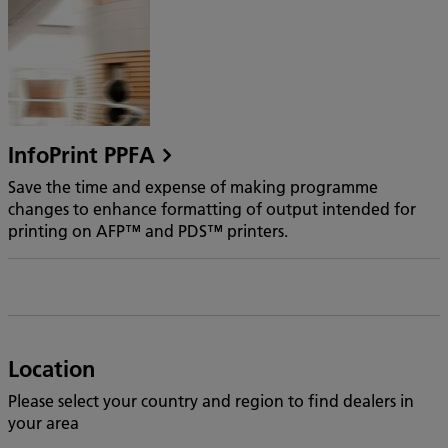
InfoPrint PPFA
Save the time and expense of making programme
changes to enhance formatting of output intended for
printing on AFP™ and PDS™ printers.
Location
Please select your country and region to find dealers in
your area