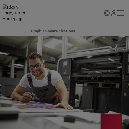
Graphic Communications