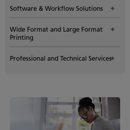
Software & Workflow Solutions
Wide Format and Large Format
Printing
Professional and Technical Services