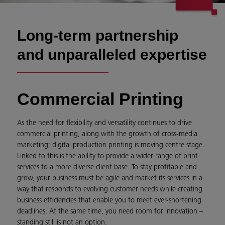
Long-term partnership
and unparalleled expertise
Commercial Printing
As the need for flexibility and versatility continues to drive
commercial printing, along with the growth of cross-media
marketing; digital production printing is moving centre stage.
Linked to this is the ability to provide a wider range of print
services to a more diverse client base. To stay profitable and
grow, your business must be agile and market its services in a
way that responds to evolving customer needs while creating
business efficiencies that enable you to meet ever-shortening
deadlines. At the same time, you need room for innovation –
standing still is not an option.