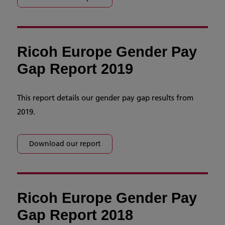
Ricoh Europe Gender Pay
Gap Report 2019
This report details our gender pay gap results from
2019.
Download our report
Ricoh Europe Gender Pay
Gap Report 2018