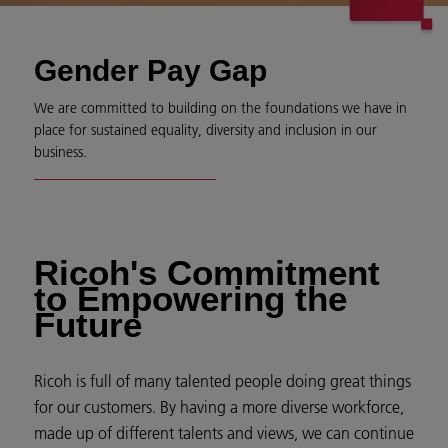
Gender Pay Gap
We are committed to building on the foundations we have in
place for sustained equality, diversity and inclusion in our
business.
Ricoh's Commitment
to Empowering the
Future
Ricoh is full of many talented people doing great things
for our customers. By having a more diverse workforce,
made up of different talents and views, we can continue