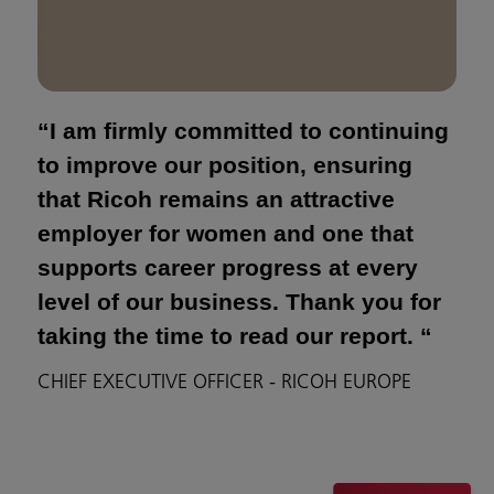
“I am firmly committed to continuing
to improve our position, ensuring
that Ricoh remains an attractive
employer for women and one that
supports career progress at every
level of our business. Thank you for
taking the time to read our report. “
CHIEF EXECUTIVE OFFICER - RICOH EUROPE