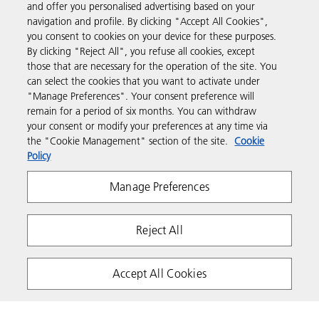
and offer you personalised advertising based on your
navigation and profile. By clicking "Accept All Cookies",
you consent to cookies on your device for these purposes.
Support & Contact
By clicking "Reject All", you refuse all cookies, except
those that are necessary for the operation of the site. You
can select the cookies that you want to activate under
Resources
"Manage Preferences". Your consent preference will
remain for a period of six months. You can withdraw
your consent or modify your preferences at any time via
Follow us
the "Cookie Management" section of the site.
Cookie
Policy
Manage Preferences
Reject All
Privacy
Terms & Conditions
Cookie Policy
Accept All Cookies
Modern Slavery Act
PAIA
POPIA
Copyright 2026 Ricoh. All rights reserved.