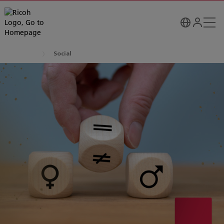
Social