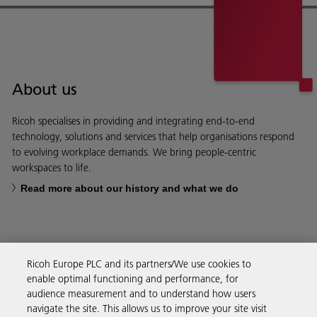
About us
Ricoh specialises in providing and integrating end-to-end
technology, solutions and services that help organisations respond
to evolving workplace demands. We bring people-centric
workspaces to life.
Read more about our history and what we do
Ricoh Europe PLC and its partners/We use cookies to
Business Solutions
enable optimal functioning and performance, for
audience measurement and to understand how users
navigate the site. This allows us to improve your site visit
Products & Services