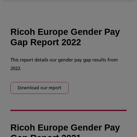
Ricoh Europe Gender Pay
Gap Report 2022
This report details our gender pay gap results from
2022.
Download our report
Ricoh Europe Gender Pay