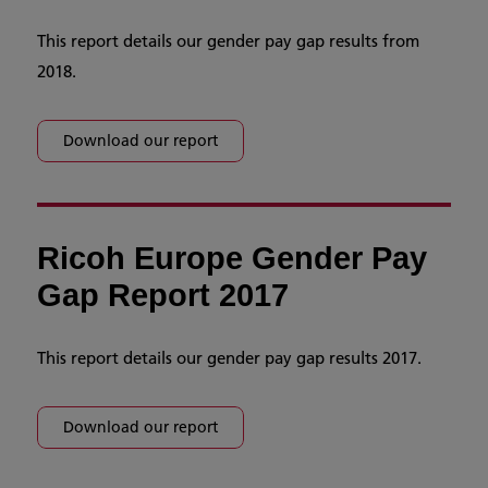
This report details our gender pay gap results from
2018.
Download our report
Ricoh Europe Gender Pay
Gap Report 2017
This report details our gender pay gap results 2017.
Download our report