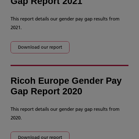
Gap Report 2021
This report details our gender pay gap results from
2021.
Download our report
Ricoh Europe Gender Pay
Gap Report 2020
This report details our gender pay gap results from
2020.
Download our report