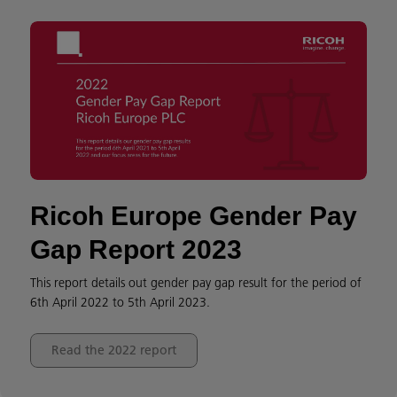
Ricoh Europe Gender Pay
Gap Report 2023
This report details out gender pay gap result for the period of
6th April 2022 to 5th April 2023.
Read the 2022 report