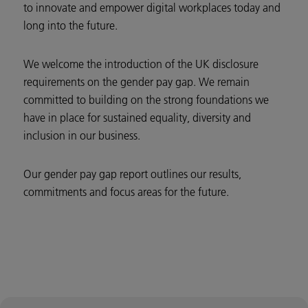
to innovate and empower digital workplaces today and
long into the future.
We welcome the introduction of the UK disclosure
requirements on the gender pay gap. We remain
committed to building on the strong foundations we
have in place for sustained equality, diversity and
inclusion in our business.
Our gender pay gap report outlines our results,
commitments and focus areas for the future.