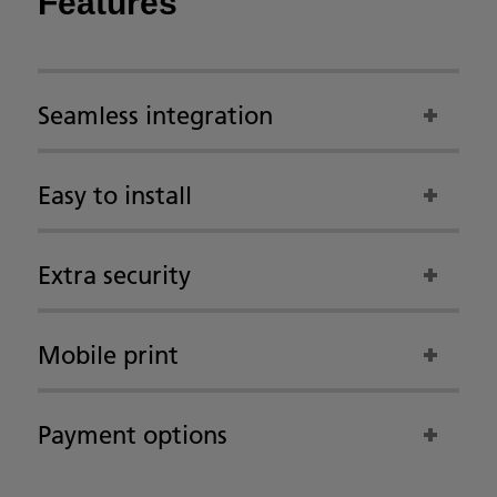
Features
Seamless integration
Easy to install
Extra security
Mobile print
Payment options