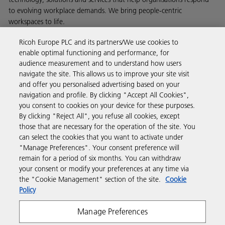
to evolving workplace demands. We bring people-centric
workspaces to life.
Read more about our history and what we do
Ricoh Europe PLC and its partners/We use cookies to
enable optimal functioning and performance, for
audience measurement and to understand how users
navigate the site. This allows us to improve your site visit
and offer you personalised advertising based on your
Business Solutions
navigation and profile. By clicking "Accept All Cookies",
you consent to cookies on your device for these purposes.
By clicking "Reject All", you refuse all cookies, except
Products & Services
those that are necessary for the operation of the site. You
can select the cookies that you want to activate under
"Manage Preferences". Your consent preference will
Support & Contact
remain for a period of six months. You can withdraw
your consent or modify your preferences at any time via
the "Cookie Management" section of the site.
Cookie
Resources
Policy
Manage Preferences
Follow us