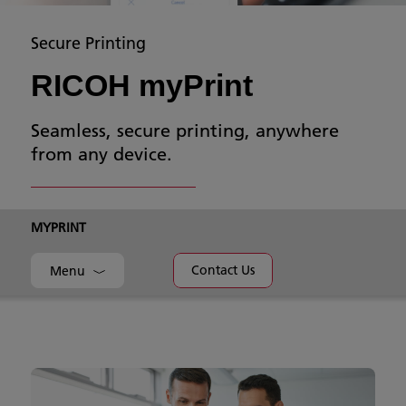
Secure Printing
RICOH myPrint
Seamless, secure printing, anywhere
from any device.
MYPRINT
Contact Us
Menu