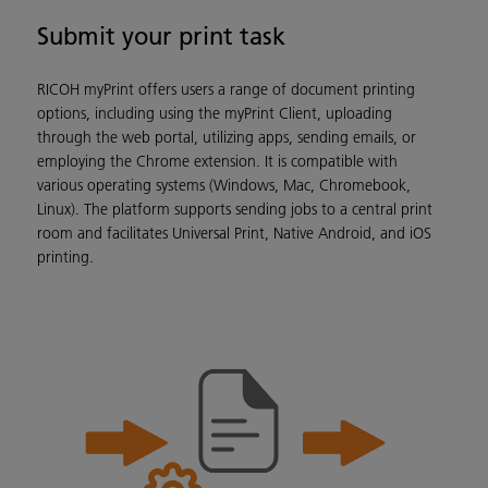
Submit your print task
RICOH myPrint offers users a range of document printing
options, including using the myPrint Client, uploading
through the web portal, utilizing apps, sending emails, or
employing the Chrome extension. It is compatible with
various operating systems (Windows, Mac, Chromebook,
Linux). The platform supports sending jobs to a central print
room and facilitates Universal Print, Native Android, and iOS
printing.