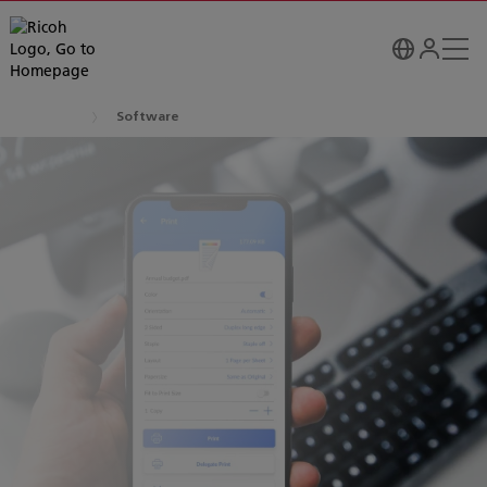
Software