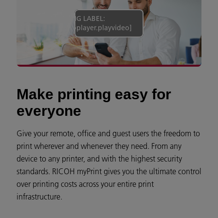
[MISSING LABEL:
campaign.videoplayer.playvideo]
Make printing easy for
everyone
Give your remote, office and guest users the freedom to
print wherever and whenever they need. From any
device to any printer, and with the highest security
standards. RICOH myPrint gives you the ultimate control
over printing costs across your entire print
infrastructure.