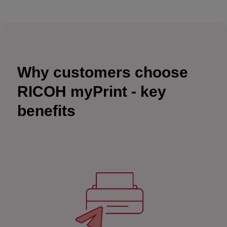
Why customers choose
RICOH myPrint - key
benefits