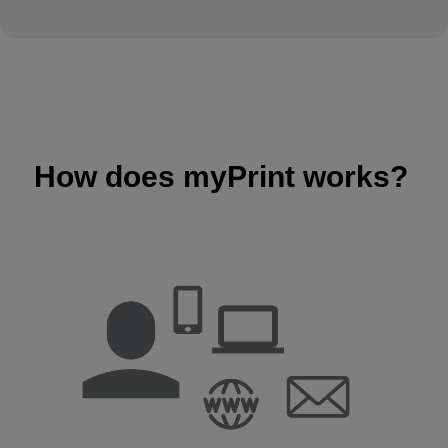
How does myPrint works?