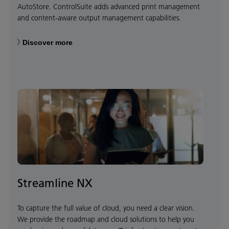
AutoStore. ControlSuite adds advanced print management
and content-aware output management capabilities.
Discover more
Streamline NX
To capture the full value of cloud, you need a clear vision.
We provide the roadmap and cloud solutions to help you