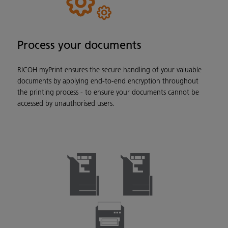
Process your documents
RICOH myPrint ensures the secure handling of your valuable
documents by applying end-to-end encryption throughout
the printing process - to ensure your documents cannot be
accessed by unauthorised users.