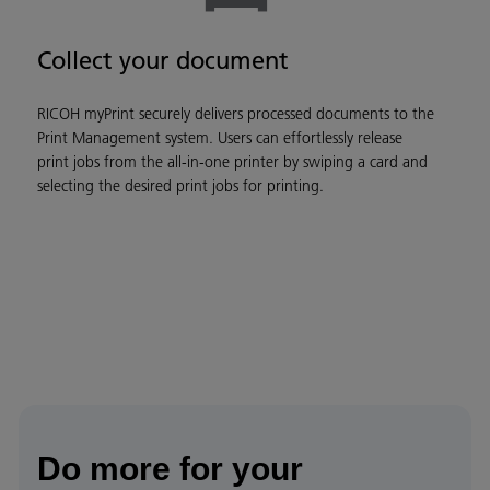
Collect your document
RICOH myPrint securely delivers processed documents to the
Print Management system. Users can effortlessly release
print jobs from the all-in-one printer by swiping a card and
selecting the desired print jobs for printing.
Do more for your