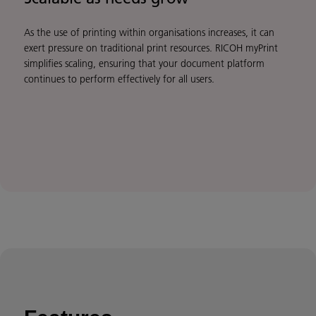
As the use of printing within organisations increases, it can
exert pressure on traditional print resources. RICOH myPrint
simplifies scaling, ensuring that your document platform
continues to perform effectively for all users.