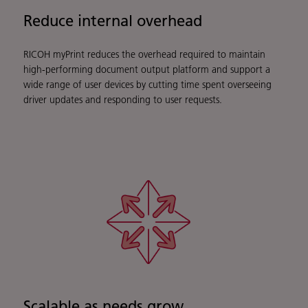
Reduce internal overhead
RICOH myPrint reduces the overhead required to maintain
high-performing document output platform and support a
wide range of user devices by cutting time spent overseeing
driver updates and responding to user requests.
Scalable as needs grow