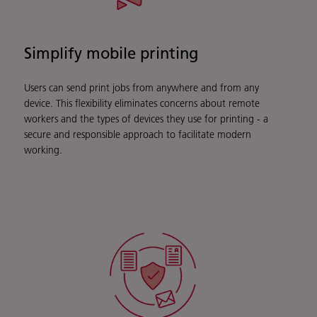
Simplify mobile printing
Users can send print jobs from anywhere and from any
device. This flexibility eliminates concerns about remote
workers and the types of devices they use for printing - a
secure and responsible approach to facilitate modern
working.