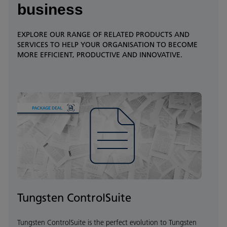
business
EXPLORE OUR RANGE OF RELATED PRODUCTS AND
SERVICES TO HELP YOUR ORGANISATION TO BECOME
MORE EFFICIENT, PRODUCTIVE AND INNOVATIVE.
Tungsten ControlSuite
Tungsten ControlSuite is the perfect evolution to Tungsten