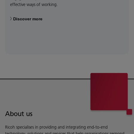
effective ways of working.
Discover more
About us
Ricoh specialises in providing and integrating end-to-end
technology, solutions and services that help organisations respond