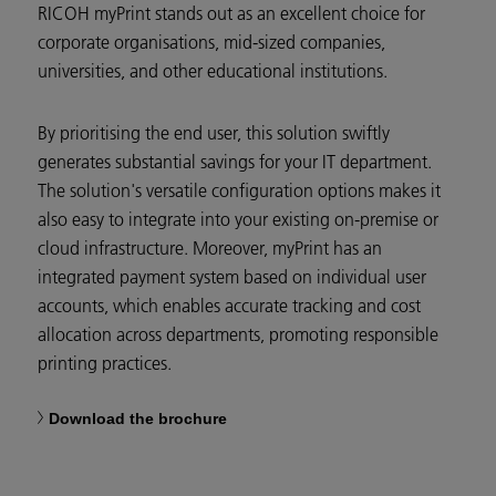
RICOH myPrint stands out as an excellent choice for
corporate organisations, mid-sized companies,
universities, and other educational institutions.
By prioritising the end user, this solution swiftly
generates substantial savings for your IT department.
The solution's versatile configuration options makes it
also easy to integrate into your existing on-premise or
cloud infrastructure. Moreover, myPrint has an
integrated payment system based on individual user
accounts, which enables accurate tracking and cost
allocation across departments, promoting responsible
printing practices.
Download the brochure