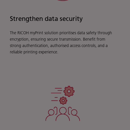
Strengthen data security
The RICOH myPrint solution prioritises data safety through
encryption, ensuring secure transmission. Benefit from
strong authentication, authorised access controls, and a
reliable printing experience.