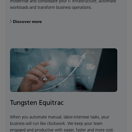
modernise and consolidate your IT infrastructure, automate
workloads and transform business operations.
Discover more
Tungsten Equitrac
When you automate manual, labor-intensive tasks, your
business will run like clockwork. We keep your team
engaged and productive with easier, faster and more cost-