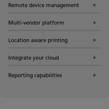
Remote device management
Multi-vendor platform
Location aware printing
Integrate your cloud
Reporting capabilities