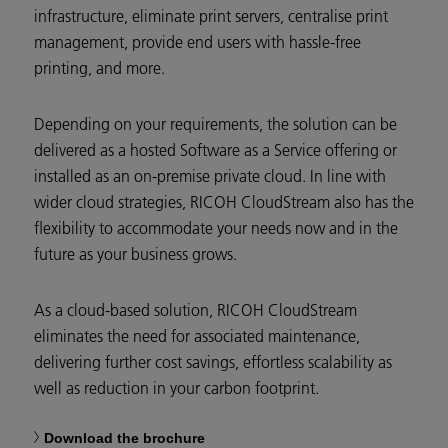
infrastructure, eliminate print servers, centralise print
management, provide end users with hassle-free
printing, and more.
Depending on your requirements, the solution can be
delivered as a hosted Software as a Service offering or
installed as an on-premise private cloud. In line with
wider cloud strategies, RICOH CloudStream also has the
flexibility to accommodate your needs now and in the
future as your business grows.
As a cloud-based solution, RICOH CloudStream
eliminates the need for associated maintenance,
delivering further cost savings, effortless scalability as
well as reduction in your carbon footprint.
Download the brochure