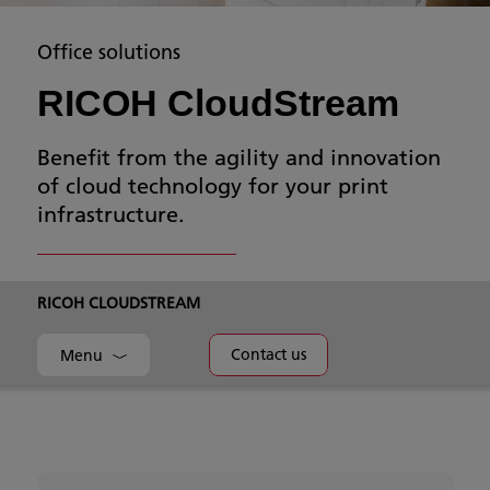
Office solutions
RICOH CloudStream
Benefit from the agility and innovation
of cloud technology for your print
infrastructure.
RICOH CLOUDSTREAM
Contact us
Menu