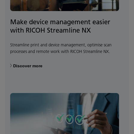
Make device management easier
with RICOH Streamline NX
Streamline print and device management, optimise scan
processes and remote work with RICOH Streamline NX.
Discover more