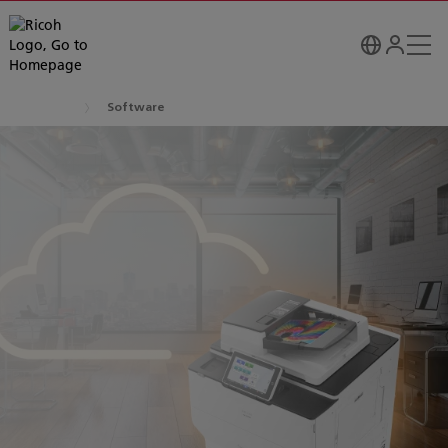
Software