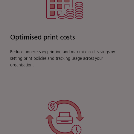
Optimised print costs
Reduce unnecessary printing and maximise cost savings by
setting print policies and tracking usage across your
organisation.