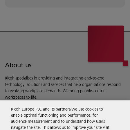
About us
Ricoh specialises in providing and integrating end-to-end
technology, solutions and services that help organisations respond
to evolving workplace demands. We bring people-centric
workspaces to life.
Read more about our history and what we do
Ricoh Europe PLC and its partners/We use cookies to
enable optimal functioning and performance, for
audience measurement and to understand how users
navigate the site. This allows us to improve your site visit