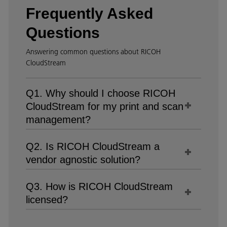
Frequently Asked
Questions
Answering common questions about RICOH
CloudStream
Q1. Why should I choose RICOH
CloudStream for my print and scan
management?
Q2. Is RICOH CloudStream a
vendor agnostic solution?
Q3. How is RICOH CloudStream
licensed?