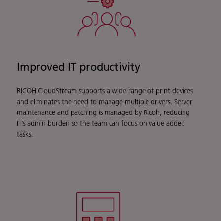
Improved IT productivity
RICOH CloudStream supports a wide range of print devices
and eliminates the need to manage multiple drivers. Server
maintenance and patching is managed by Ricoh, reducing
IT’s admin burden so the team can focus on value added
tasks.