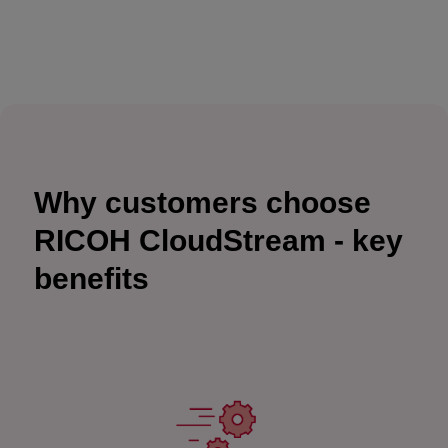
Why customers choose
RICOH CloudStream - key
benefits