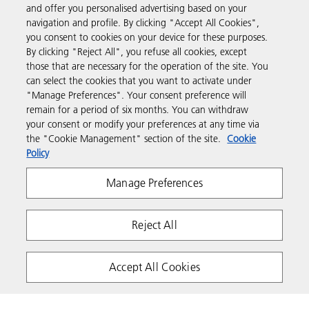
and offer you personalised advertising based on your
Business Solutions
navigation and profile. By clicking "Accept All Cookies",
you consent to cookies on your device for these purposes.
By clicking "Reject All", you refuse all cookies, except
Products & Services
those that are necessary for the operation of the site. You
can select the cookies that you want to activate under
"Manage Preferences". Your consent preference will
Support & Contact
remain for a period of six months. You can withdraw
your consent or modify your preferences at any time via
the "Cookie Management" section of the site.
Cookie
Resources
Policy
Manage Preferences
Follow us
Reject All
Accept All Cookies