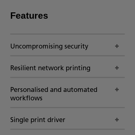
Features
Uncompromising security
Resilient network printing
Personalised and automated
workflows
Single print driver