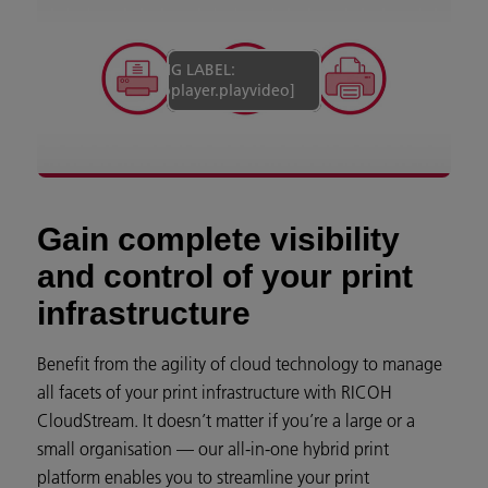
[MISSING LABEL:
campaign.videoplayer.playvideo]
Gain complete visibility
and control of your print
infrastructure
Benefit from the agility of cloud technology to manage
all facets of your print infrastructure with RICOH
CloudStream. It doesn’t matter if you’re a large or a
small organisation — our all-in-one hybrid print
platform enables you to streamline your print