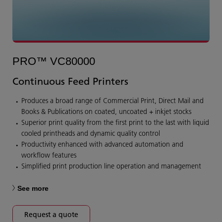
PRO™ VC80000
Continuous Feed Printers
Produces a broad range of Commercial Print, Direct Mail and
Books & Publications on coated, uncoated + inkjet stocks
Superior print quality from the first print to the last with liquid
cooled printheads and dynamic quality control
Productivity enhanced with advanced automation and
workflow features
Simplified print production line operation and management
See more
Request a quote