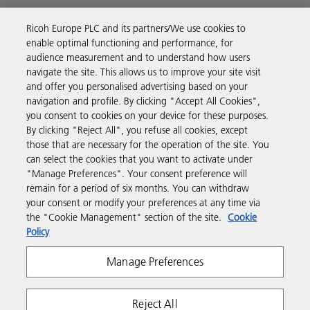
Ricoh Europe PLC and its partners/We use cookies to
Business Solutions
enable optimal functioning and performance, for
audience measurement and to understand how users
navigate the site. This allows us to improve your site visit
Products & Services
and offer you personalised advertising based on your
navigation and profile. By clicking "Accept All Cookies",
you consent to cookies on your device for these purposes.
Support & Contact
By clicking "Reject All", you refuse all cookies, except
those that are necessary for the operation of the site. You
can select the cookies that you want to activate under
Resources
"Manage Preferences". Your consent preference will
remain for a period of six months. You can withdraw
your consent or modify your preferences at any time via
Follow us
the "Cookie Management" section of the site.
Cookie
Policy
Manage Preferences
Reject All