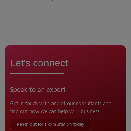
Let's connect
Speak to an expert
Get in touch with one of our consultants and
find out how we can help your business.
Reach out for a consultation today