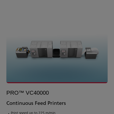
PRO™ VC40000
Continuous Feed Printers
Print speed up to 225 m/min