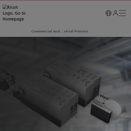
Commercial and ...strial Printers