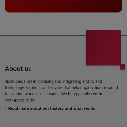
About us
Ricoh specialises in providing and integrating end-to-end
technology, solutions and services that help organisations respond
to evolving workplace demands. We bring people-centric
workspaces to life.
Read more about our history and what we do