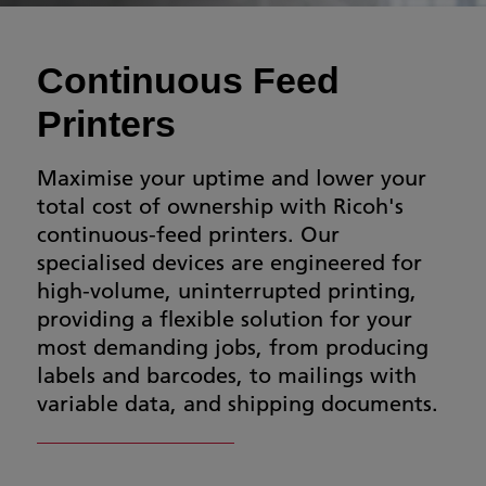
Continuous Feed
Printers
Maximise your uptime and lower your
total cost of ownership with Ricoh's
continuous-feed printers. Our
specialised devices are engineered for
high-volume, uninterrupted printing,
providing a flexible solution for your
most demanding jobs, from producing
labels and barcodes, to mailings with
variable data, and shipping documents.