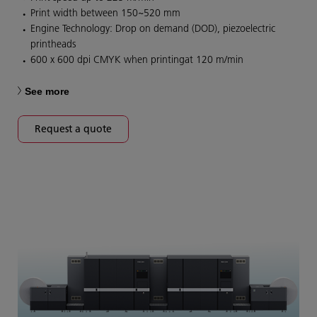
Print width between 150~520 mm
Engine Technology: Drop on demand (DOD), piezoelectric
printheads
600 x 600 dpi CMYK when printingat 120 m/min
See more
Request a quote