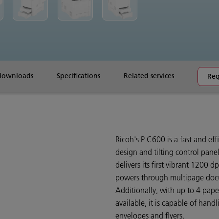
downloads
Specifications
Related services
Req
Ricoh's P C600 is a fast and ef
design and tilting control panel,
delivers its first vibrant 1200 
powers through multipage doc
Additionally, with up to 4 pape
available, it is capable of hand
envelopes and flyers.