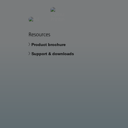
Resources
Product brochure
Support & downloads