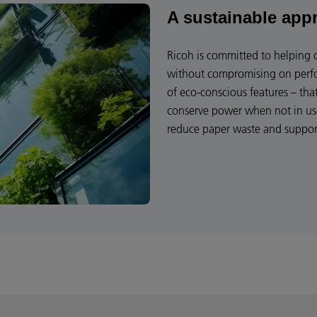
A sustainable app
Ricoh is committed to helping 
without compromising on perfor
of eco-conscious features – tha
conserve power when not in us
reduce paper waste and support