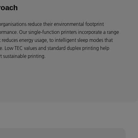
roach
organisations reduce their environmental footprint
mance. Our single-function printers incorporate a range
t reduces energy usage, to intelligent sleep modes that
e. Low TEC values and standard duplex printing help
 sustainable printing.