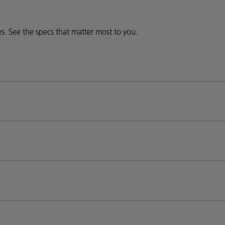
ies. See the specs that matter most to you.