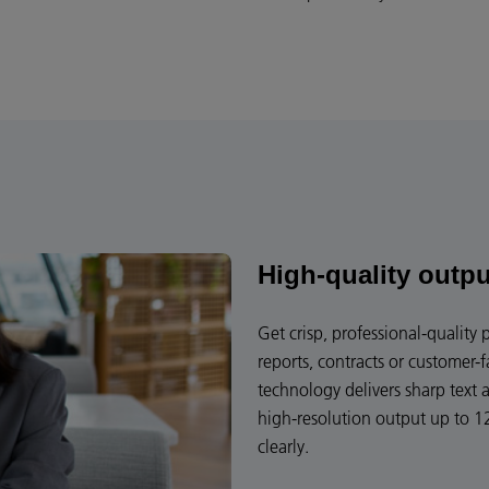
High-quality outpu
Get crisp, professional-quality
reports, contracts or customer-
technology delivers sharp text 
high-resolution output up to 1
clearly.