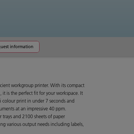
uest information
ficient workgroup printer. With its compact
 it is the perfect fit for your workspace. It
dpi colour print in under 7 seconds and
uments at an impressive 40 ppm.
r trays and 2100 sheets of paper
ling various output needs including labels,