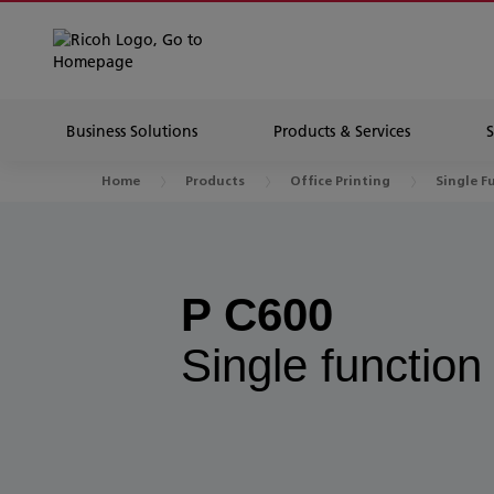
Business Solutions
Products & Services
Home
Products
Office Printing
Single F
P C600
Single function 