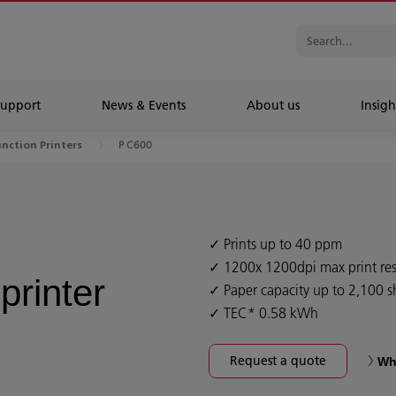
Support
News & Events
About us
Insigh
P C600
unction Printers
Prints up to 40 ppm
1200x 1200dpi max print res
printer
Paper capacity up to 2,100 s
TEC* 0.58 kWh
Request a quote
Wh