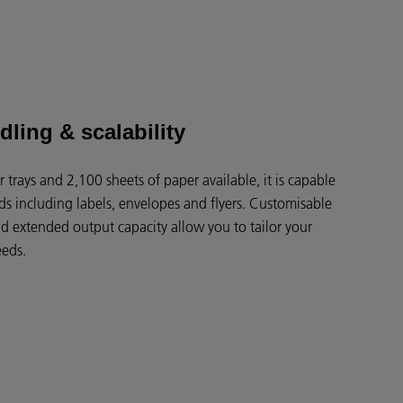
dling & scalability
 trays and 2,100 sheets of paper available, it is capable
s including labels, envelopes and flyers. Customisable
nd extended output capacity allow you to tailor your
eeds.