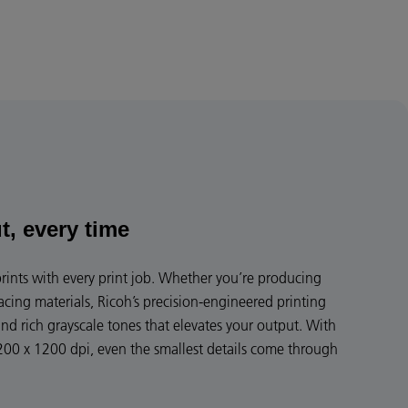
t, every time
 prints with every print job. Whether you’re producing
facing materials, Ricoh’s precision-engineered printing
and rich grayscale tones that elevates your output. With
200 x 1200 dpi, even the smallest details come through