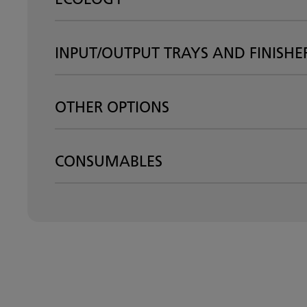
INPUT/OUTPUT TRAYS AND FINISHE
OTHER OPTIONS
CONSUMABLES