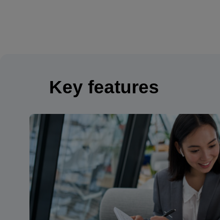
Key features