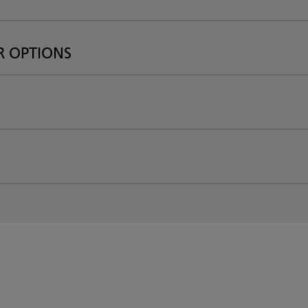
R OPTIONS