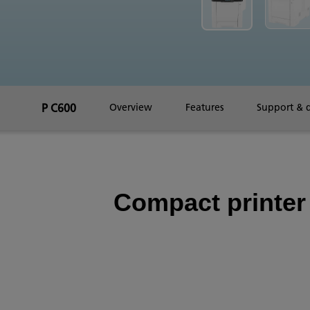
P C600
Overview
Features
Support & 
Compact printer