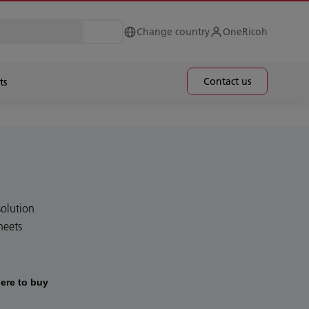
Change country
OneRicoh
Contact us
ts
olution
heets
ere to buy