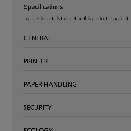
Specifications
Explore the details that define this product's capabilit
GENERAL
PRINTER
PAPER HANDLING
SECURITY
ECOLOGY