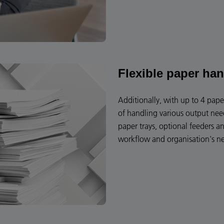
Flexible paper han
Additionally, with up to 4 paper
of handling various output need
paper trays, optional feeders a
workflow and organisation's n