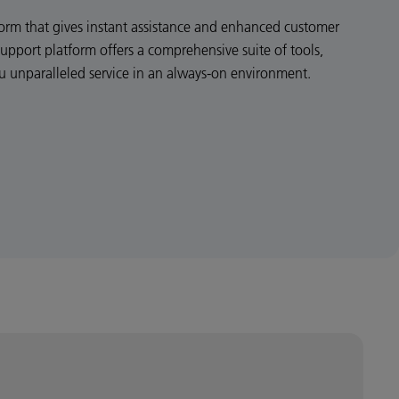
atform that gives instant assistance and enhanced customer
Support platform offers a comprehensive suite of tools,
ou unparalleled service in an always-on environment.