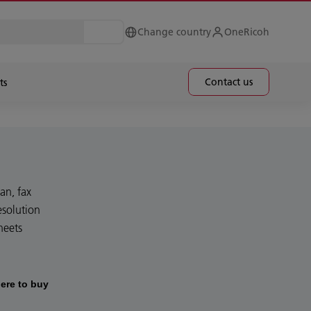
Change country
OneRicoh
Contact us
ts
an, fax
esolution
heets
ere to buy