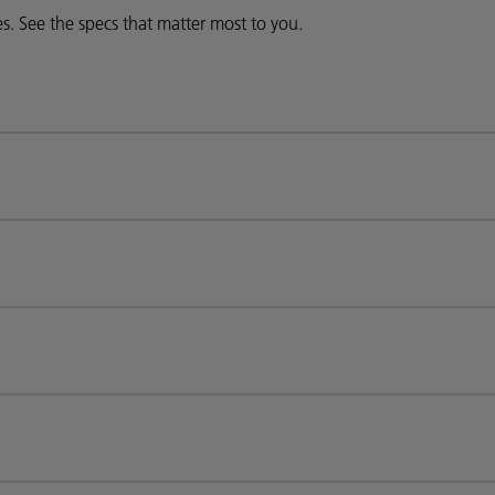
ies. See the specs that matter most to you.