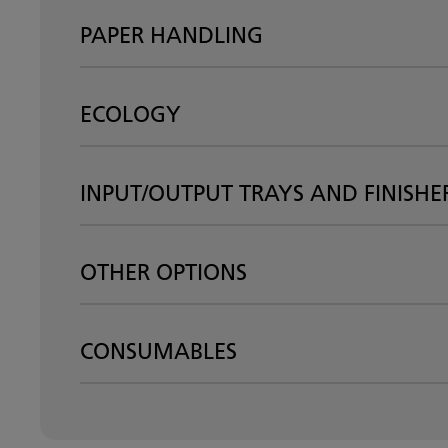
PAPER HANDLING
ECOLOGY
INPUT/OUTPUT TRAYS AND FINISHE
OTHER OPTIONS
CONSUMABLES