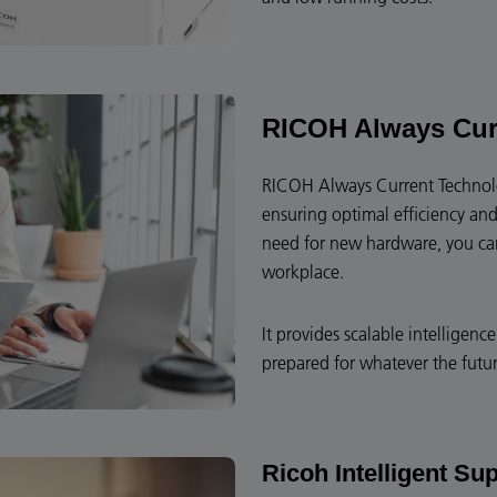
RICOH Always Cur
RICOH Always Current Technolog
ensuring optimal efficiency and
need for new hardware, you can 
workplace.
It provides scalable intelligen
prepared for whatever the futur
Ricoh Intelligent Su