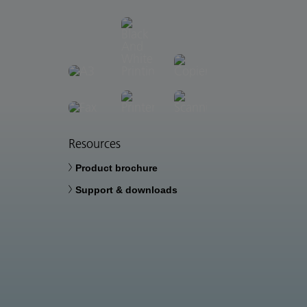
Resources
Product brochure
Support & downloads