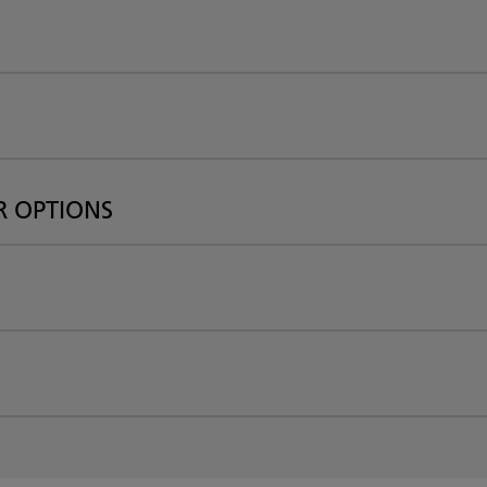
R OPTIONS