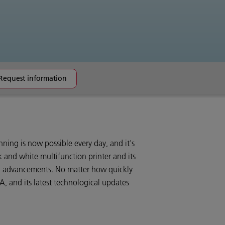
Request information
ning is now possible every day, and it's
 and white multifunction printer and its
l advancements. No matter how quickly
, and its latest technological updates