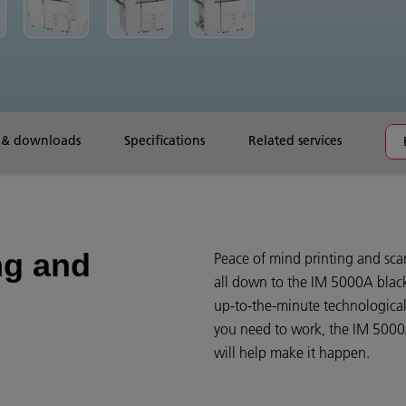
 & downloads
Specifications
Related services
ng and
Peace of mind printing and scan
all down to the IM 5000A black
up-to-the-minute technologica
you need to work, the IM 5000A
will help make it happen.