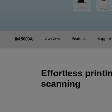
IM 5000A
Overview
Features
Support
Effortless printi
scanning