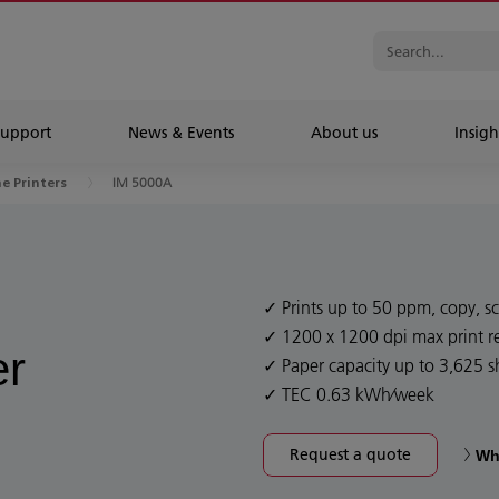
Support
News & Events
About us
Insigh
IM 5000A
ne Printers
Prints up to 50 ppm, copy, sc
1200 x 1200 dpi max print r
er
Paper capacity up to 3,625 s
TEC 0.63 kWh⁄week
Request a quote
Wh