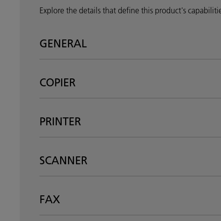
Explore the details that define this product's capabilit
GENERAL
COPIER
PRINTER
SCANNER
FAX