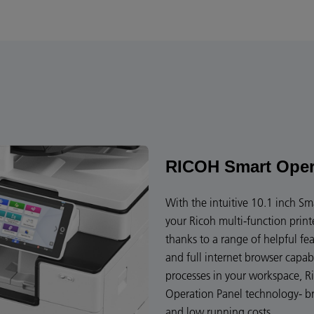
RICOH Smart Oper
With the intuitive 10.1 inch Sm
your Ricoh multi-function print
thanks to a range of helpful f
and full internet browser capa
processes in your workspace, Ri
Operation Panel technology- bri
and low running costs.