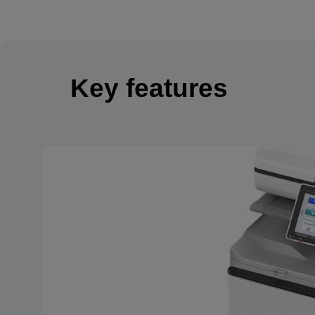
Key features