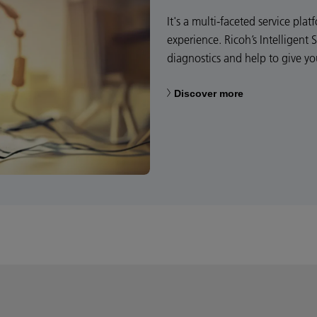
It's a multi-faceted service pl
experience. Ricoh’s Intelligent 
diagnostics and help to give y
Discover more