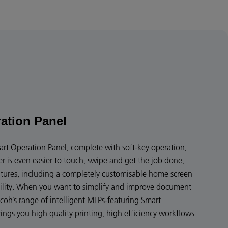
ation Panel
art Operation Panel, complete with soft-key operation,
er is even easier to touch, swipe and get the job done,
eatures, including a completely customisable home screen
bility. When you want to simplify and improve document
coh’s range of intelligent MFPs-featuring Smart
ngs you high quality printing, high efficiency workflows