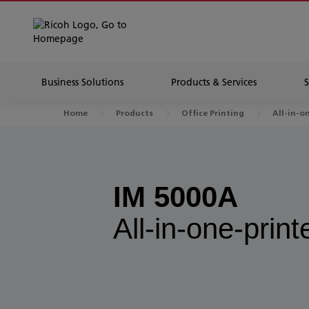
Business Solutions
Products & Services
Home
Products
Office Printing
All-in-o
IM 5000A
All-in-one-print