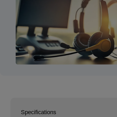
Specifications