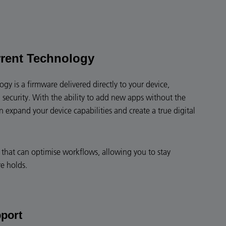
rent Technology
y is a firmware delivered directly to your device,
 security. With the ability to add new apps without the
expand your device capabilities and create a true digital
ce that can optimise workflows, allowing you to stay
e holds.
pport