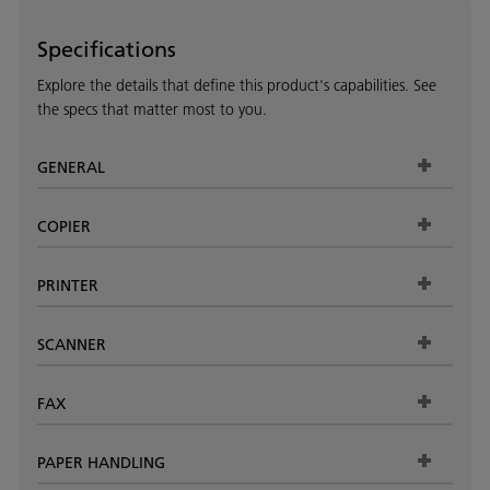
Specifications
Explore the details that define this product's capabilities. See
the specs that matter most to you.
GENERAL
COPIER
PRINTER
SCANNER
FAX
PAPER HANDLING