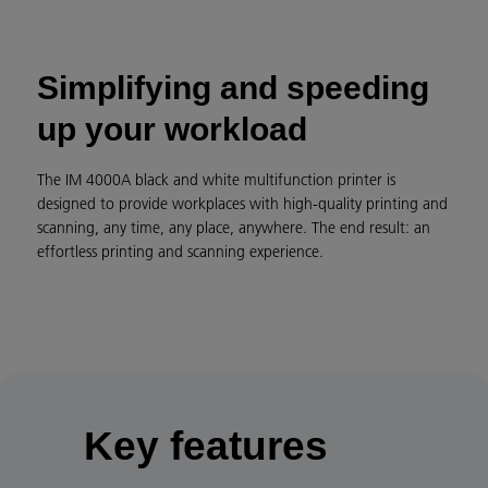
Simplifying and speeding
up your workload
The IM 4000A black and white multifunction printer is
designed to provide workplaces with high-quality printing and
scanning, any time, any place, anywhere. The end result: an
effortless printing and scanning experience.
Key features