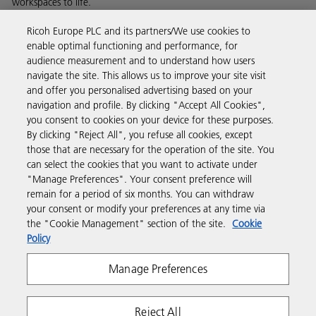
workspaces to life.
Read more about our history and what we do
Ricoh Europe PLC and its partners/We use cookies to
enable optimal functioning and performance, for
audience measurement and to understand how users
navigate the site. This allows us to improve your site visit
and offer you personalised advertising based on your
Business Solutions
navigation and profile. By clicking "Accept All Cookies",
you consent to cookies on your device for these purposes.
By clicking "Reject All", you refuse all cookies, except
Products & Services
those that are necessary for the operation of the site. You
can select the cookies that you want to activate under
"Manage Preferences". Your consent preference will
Support & Contact
remain for a period of six months. You can withdraw
your consent or modify your preferences at any time via
the "Cookie Management" section of the site.
Cookie
Resources
Policy
Manage Preferences
Follow us
Reject All