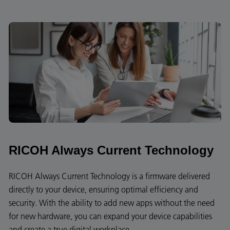
RICOH Always Current Technology
RICOH Always Current Technology is a firmware delivered
directly to your device, ensuring optimal efficiency and
security. With the ability to add new apps without the need
for new hardware, you can expand your device capabilities
and create a true digital workplace.