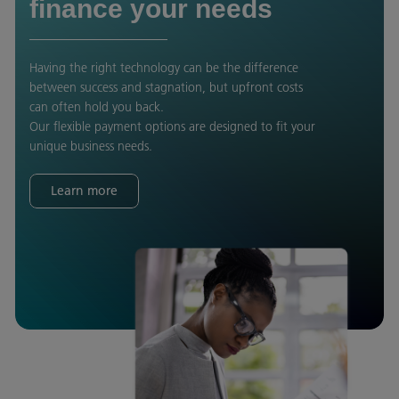
finance your needs
Having the right technology can be the difference
between success and stagnation, but upfront costs
can often hold you back.
Our flexible payment options are designed to fit your
unique business needs.
Learn more