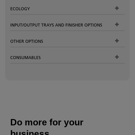
ECOLOGY
INPUT/OUTPUT TRAYS AND FINISHER OPTIONS
OTHER OPTIONS
CONSUMABLES
Do more for your
business