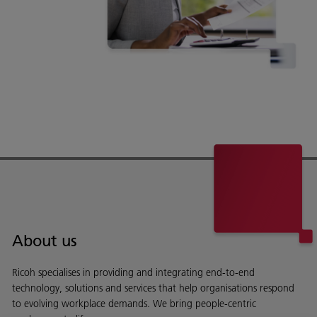
About us
Ricoh specialises in providing and integrating end-to-end
technology, solutions and services that help organisations respond
to evolving workplace demands. We bring people-centric