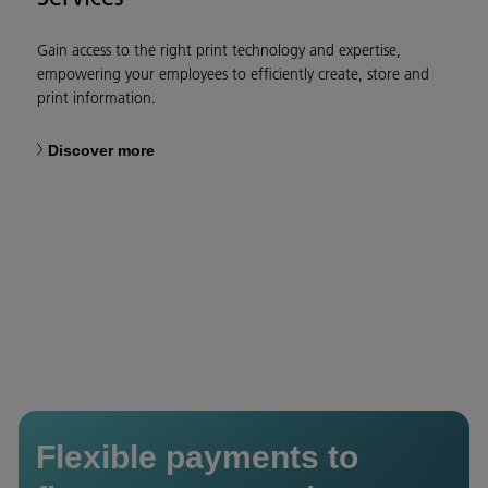
Gain access to the right print technology and expertise,
empowering your employees to efficiently create, store and
print information.​
Discover more
Flexible payments to