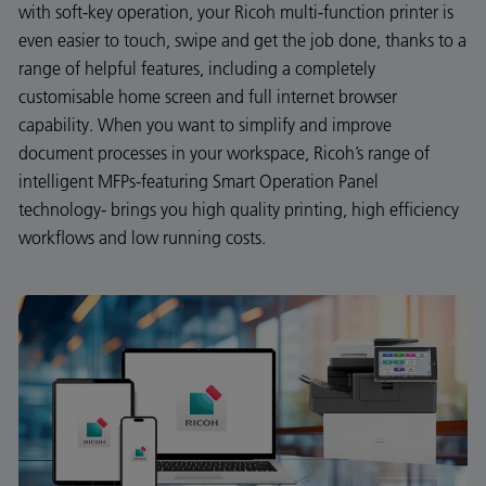
with soft-key operation, your Ricoh multi-function printer is
even easier to touch, swipe and get the job done, thanks to a
range of helpful features, including a completely
customisable home screen and full internet browser
capability. When you want to simplify and improve
document processes in your workspace, Ricoh’s range of
intelligent MFPs-featuring Smart Operation Panel
technology- brings you high quality printing, high efficiency
workflows and low running costs.