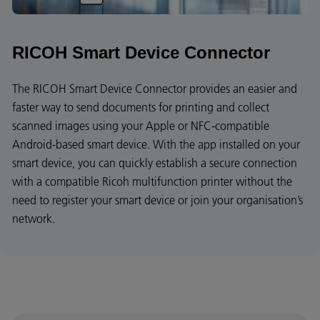
RICOH Smart Device Connector
The RICOH Smart Device Connector provides an easier and
faster way to send documents for printing and collect
scanned images using your Apple or NFC-compatible
Android-based smart device. With the app installed on your
smart device, you can quickly establish a secure connection
with a compatible Ricoh multifunction printer without the
need to register your smart device or join your organisation’s
network.