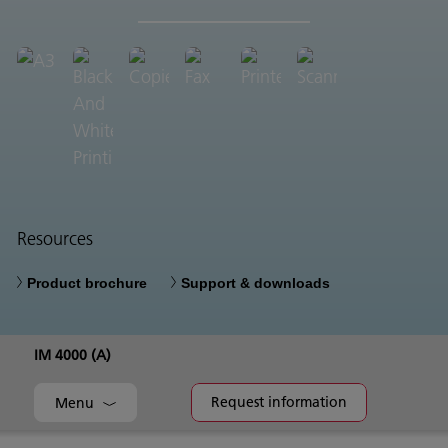
Resources
Product brochure
Support & downloads
IM 4000 (A)
Request information
Menu