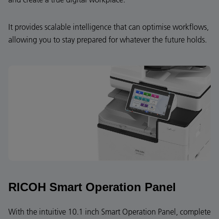
It provides scalable intelligence that can optimise workflows,
allowing you to stay prepared for whatever the future holds.
RICOH Smart Operation Panel
With the intuitive 10.1 inch Smart Operation Panel, complete