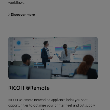
workflows.
Discover more
RICOH @Remote
RICOH @Remote networked appliance helps you spot
opportunities to optimise your printer fleet and cut supply