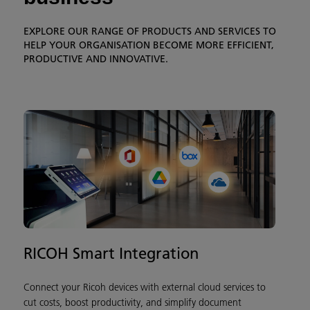
EXPLORE OUR RANGE OF PRODUCTS AND SERVICES TO
HELP YOUR ORGANISATION BECOME MORE EFFICIENT,
PRODUCTIVE AND INNOVATIVE.
RICOH Smart Integration
Connect your Ricoh devices with external cloud services to
cut costs, boost productivity, and simplify document