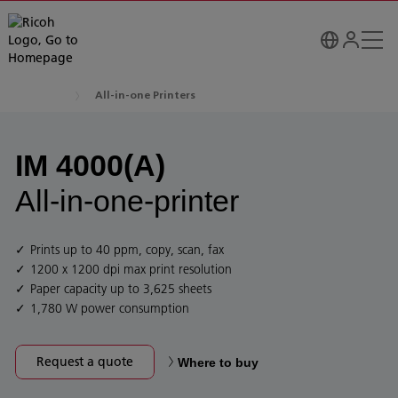
All-in-one Printers
IM 4000(A)
All-in-one-printer
Prints up to 40 ppm, copy, scan, fax
1200 x 1200 dpi max print resolution
Paper capacity up to 3,625 sheets
1,780 W power consumption
Request a quote
Where to buy