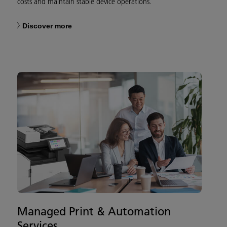
costs and maintain stable device operations.
Discover more
Managed Print & Automation
Services