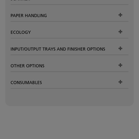
PAPER HANDLING
ECOLOGY
INPUT/OUTPUT TRAYS AND FINISHER OPTIONS
OTHER OPTIONS
CONSUMABLES