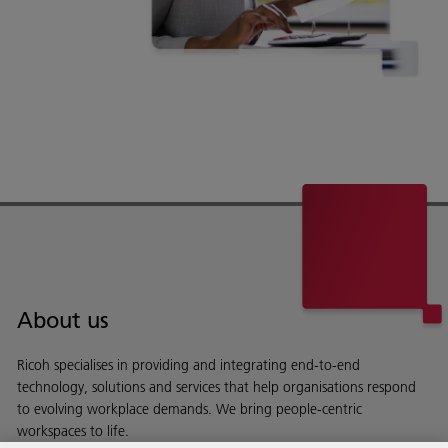
About us
Ricoh specialises in providing and integrating end-to-end
technology, solutions and services that help organisations respond
to evolving workplace demands. We bring people-centric
workspaces to life.