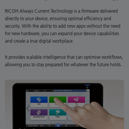
RICOH Always Current Technology is a firmware delivered
directly to your device, ensuring optimal efficiency and
security. With the ability to add new apps without the need
for new hardware, you can expand your device capabilities
and create a true digital workplace.
It provides scalable intelligence that can optimise workflows,
allowing you to stay prepared for whatever the future holds.