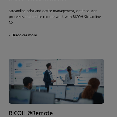
Streamline print and device management, optimise scan
processes and enable remote work with RICOH Streamline
NX.
Discover more
RICOH @Remote