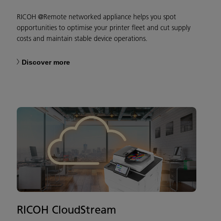
RICOH @Remote networked appliance helps you spot
opportunities to optimise your printer fleet and cut supply
costs and maintain stable device operations.
Discover more
RICOH CloudStream