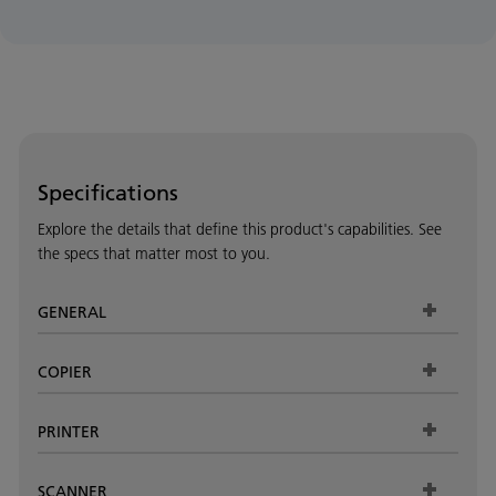
Specifications
Explore the details that define this product's capabilities. See
the specs that matter most to you.
GENERAL
COPIER
PRINTER
SCANNER