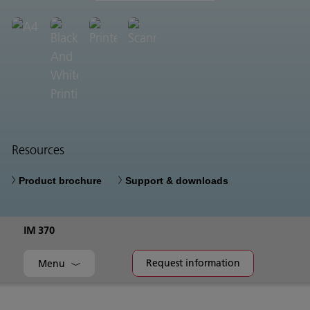
Resources
Product brochure
Support & downloads
IM 370
Request information
Menu