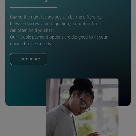
Having the right technology can be the difference
between success and stagnation, but upfront costs
can often hold you back.
Our flexible payment options are designed to fit your
unique business needs.
Learn more