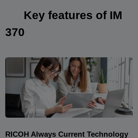
Key features of IM
370
RICOH Always Current Technology