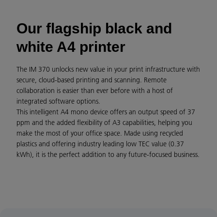
Our flagship black and
white A4 printer
The IM 370 unlocks new value in your print infrastructure with
secure, cloud-based printing and scanning. Remote
collaboration is easier than ever before with a host of
integrated software options.
This intelligent A4 mono device offers an output speed of 37
ppm and the added flexibility of A3 capabilities, helping you
make the most of your office space. Made using recycled
plastics and offering industry leading low TEC value (0.37
kWh), it is the perfect addition to any future-focused business.