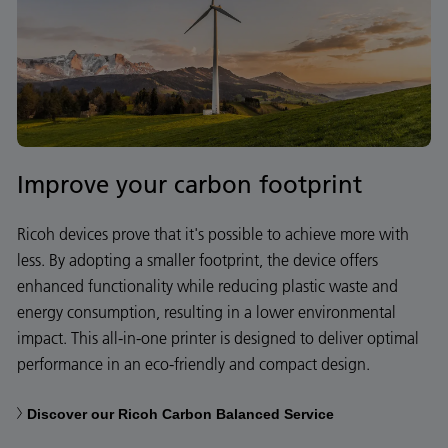
Improve your carbon footprint
Ricoh devices prove that it's possible to achieve more with
less. By adopting a smaller footprint, the device offers
enhanced functionality while reducing plastic waste and
energy consumption, resulting in a lower environmental
impact. This all-in-one printer is designed to deliver optimal
performance in an eco-friendly and compact design.
Discover our Ricoh Carbon Balanced Service