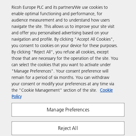
Read more about our history and what we do
Ricoh Europe PLC and its partners/We use cookies to
enable optimal functioning and performance, for
audience measurement and to understand how users
navigate the site. This allows us to improve your site visit
and offer you personalised advertising based on your
Business Solutions
navigation and profile. By clicking "Accept All Cookies",
you consent to cookies on your device for these purposes.
By clicking "Reject All", you refuse all cookies, except
Products & Services
those that are necessary for the operation of the site. You
can select the cookies that you want to activate under
"Manage Preferences". Your consent preference will
Support & Contact
remain for a period of six months. You can withdraw
your consent or modify your preferences at any time via
the "Cookie Management" section of the site.
Cookie
Resources
Policy
Manage Preferences
Follow us
Reject All