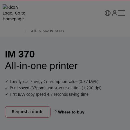
All-in-one Printers
IM 370
All-in-one printer
Low Typical Energy Consumption value (0.37 kWh)
Print speed (37ppm) and scan resolution (1,200 dpi)
First B/W copy speed 4.7 seconds saving time
Request a quote
Where to buy