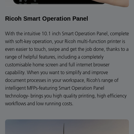
Ricoh Smart Operation Panel
With the intuitive 10.1 inch Smart Operation Panel, complete
with soft-key operation, your Ricoh multi-function printer is
even easier to touch, swipe and get the job done, thanks to a
range of helpful features, including a completely
customisable home screen and full internet browser
capability. When you want to simplify and improve
document processes in your workspace, Ricoh’s range of
intelligent MFPs-featuring Smart Operation Panel
technology- brings you high quality printing, high efficiency
workflows and low running costs.