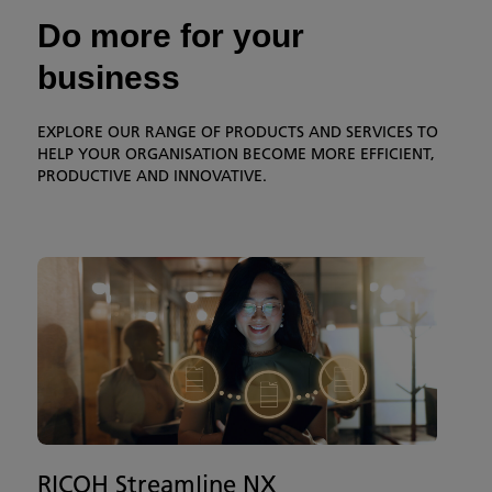
Do more for your
business
EXPLORE OUR RANGE OF PRODUCTS AND SERVICES TO
HELP YOUR ORGANISATION BECOME MORE EFFICIENT,
PRODUCTIVE AND INNOVATIVE.
RICOH Streamline NX