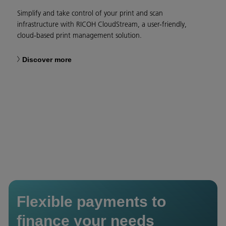
Simplify and take control of your print and scan
infrastructure with RICOH CloudStream, a user-friendly,
cloud-based print management solution.
Discover more
Flexible payments to
finance your needs