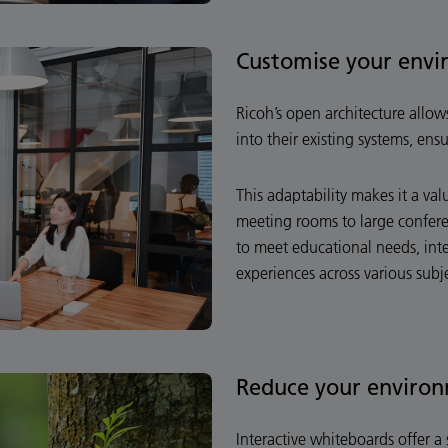
Customise your env
Ricoh’s open architecture allo
into their existing systems, ens
This adaptability makes it a va
meeting rooms to large conferen
to meet educational needs, int
experiences across various subj
Reduce your environ
Interactive whiteboards offer a 