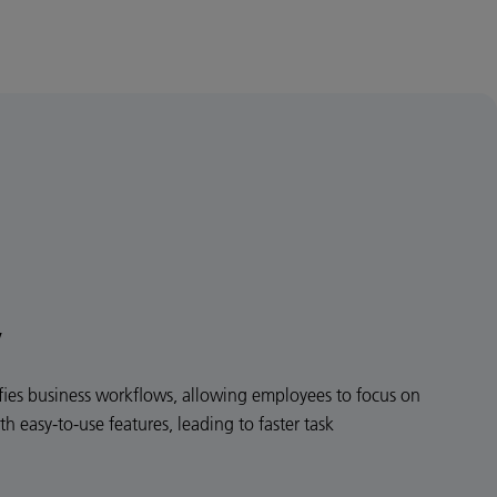
y
ies business workflows, allowing employees to focus on
th easy-to-use features, leading to faster task