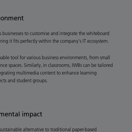
ironment
ws businesses to customise and integrate the whiteboard
uring it fits perfectly within the company's IT ecosystem.
luable tool for various business environments, from small
ce spaces. Similarly, in classrooms, IWBs can be tailored
egrating multimedia content to enhance learning
ects and student groups.
mental impact
sustainable alternative to traditional paper-based