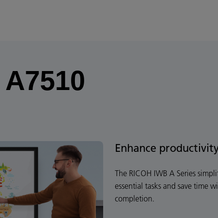
f A7510
Enhance productivit
The RICOH IWB A Series simplif
essential tasks and save time wi
completion.