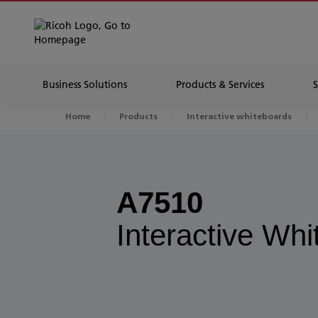
Business Solutions
Products & Services
Home
Products
Interactive whiteboards
A7510
Interactive Wh