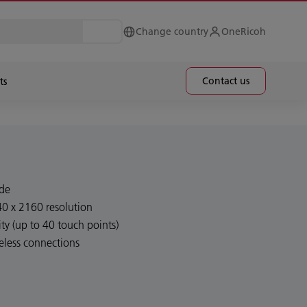
Change country
OneRicoh
Contact us
ts
ide
40 x 2160 resolution
ty (up to 40 touch points)
eless connections