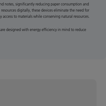
and notes, significantly reducing paper consumption and
 resources digitally, these devices eliminate the need for
sy access to materials while conserving natural resources.
are designed with energy efficiency in mind to reduce