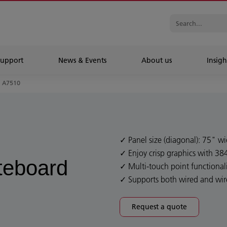
Support
News & Events
About us
Insigh
A7510
Panel size (diagonal): 75" w
Enjoy crisp graphics with 38
iteboard
Multi-touch point functionali
Supports both wired and wir
Request a quote