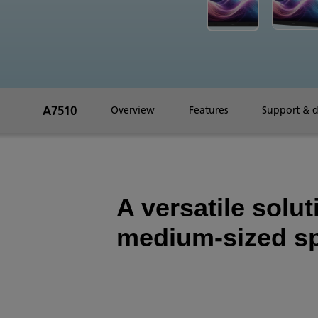
A7510
Overview
Features
Support & 
A versatile solut
medium-sized s