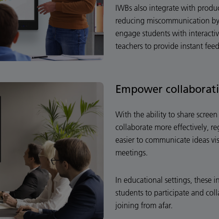
IWBs also integrate with produ
reducing miscommunication by 
engage students with interacti
teachers to provide instant fee
Empower collaborat
With the ability to share scre
collaborate more effectively, re
easier to communicate ideas vi
meetings.
In educational settings, these i
students to participate and coll
joining from afar.