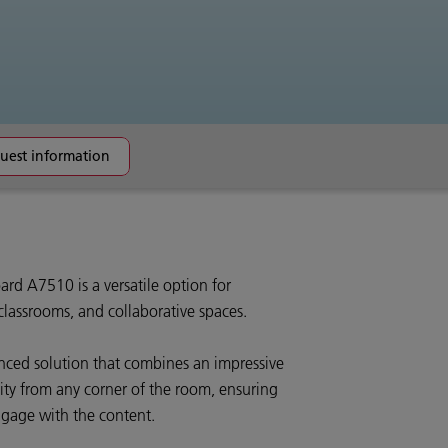
uest information
rd A7510 is a versatile option for
lassrooms, and collaborative spaces.
lanced solution that combines an impressive
ity from any corner of the room, ensuring
ngage with the content.