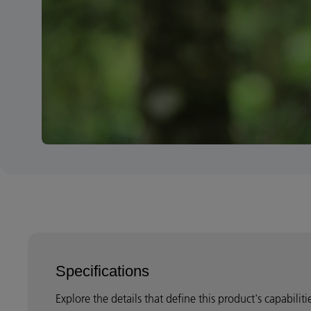
Specifications
Explore the details that define this product's capabilit