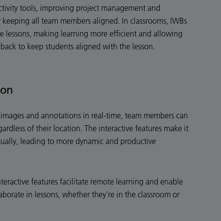
ctivity tools, improving project management and
keeping all team members aligned. In classrooms, IWBs
ve lessons, making learning more efficient and allowing
dback to keep students aligned with the lesson.
ion
en images and annotations in real-time, team members can
gardless of their location. The interactive features make it
sually, leading to more dynamic and productive
nteractive features facilitate remote learning and enable
aborate in lessons, whether they're in the classroom or