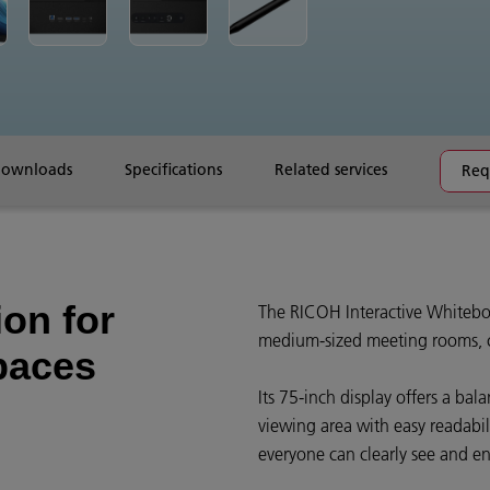
downloads
Specifications
Related services
Req
ion for
The RICOH Interactive Whiteboa
medium-sized meeting rooms, c
paces
Its 75-inch display offers a ba
viewing area with easy readabil
everyone can clearly see and e