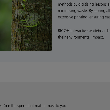
methods by digitising lessons 
minimising waste. By storing all
extensive printing, ensuring ea
RICOH Interactive whiteboards 
their environmental impact.
ies. See the specs that matter most to you.