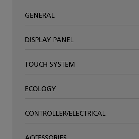
GENERAL
DISPLAY PANEL
TOUCH SYSTEM
ECOLOGY
CONTROLLER/ELECTRICAL
ACCESSORIES