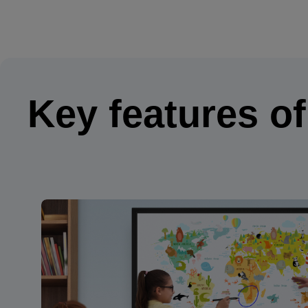
Key features o