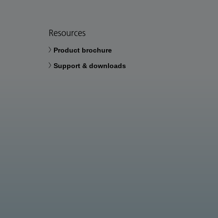
Resources
Product brochure
Support & downloads