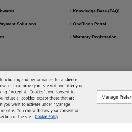
ftwares
Knowledge Base (FAQ)
 Payment Solutions
OneRicoh Portal
ces
Warranty Registration
 functioning and performance, for audience
ws us to improve your site visit and offer you
cking "Accept All Cookies", you consent to
Manage Prefer
ou refuse all cookies, except those that are
that you want to activate under "Manage
six months. You can withdraw your consent or
ction of the site.
Cookie Policy
Modern Slavery Act
PAIA
POPIA