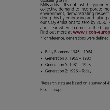
upskilling staff.
Mills adds: “It’s not just the young
collective demand to incorporate mor
environment, demonstrating respect f
doing this by embracing and taking 
our CO
emissions to zero by 2050. A
2
and clear when it comes to the bigge
Find out more at
www.ricoh-europ
*For reference, generations were defined 
Baby Boomers: 1946 – 1964
Generation X: 1965 – 1980
Generation Y: 1981 – 1995
Generation Z: 1996 – Today
1
Research stats are based on a survey o
Ricoh Europe.