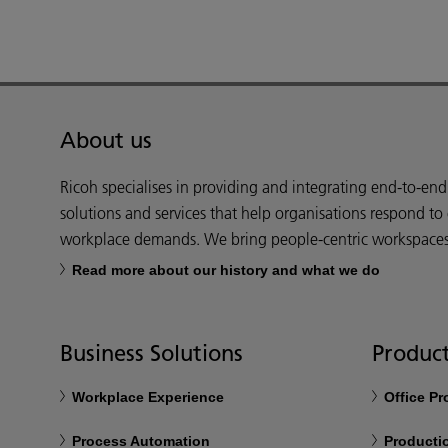
About us
Ricoh specialises in providing and integrating end-to-en
solutions and services that help organisations respond to
workplace demands. We bring people-centric workspaces t
Read more about our history and what we do
Business Solutions
Product
Workplace Experience
Office P
Process Automation
Productio