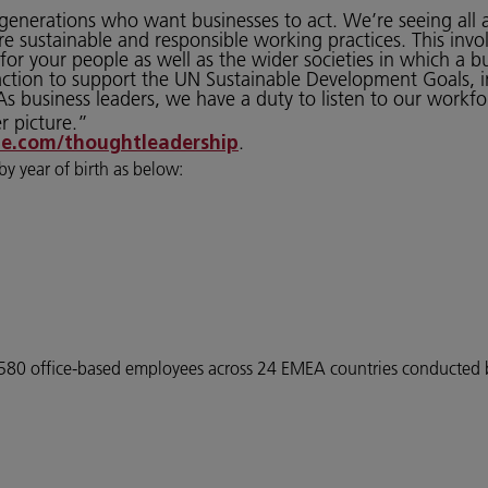
er generations who want businesses to act. We’re seeing al
e sustainable and responsible working practices. This inv
or your people as well as the wider societies in which a b
action to support the UN Sustainable Development Goals, 
s business leaders, we have a duty to listen to our workf
r picture.”
.
e.com/thoughtleadership
by year of birth as below:
f 4580 office-based employees across 24 EMEA countries conducte