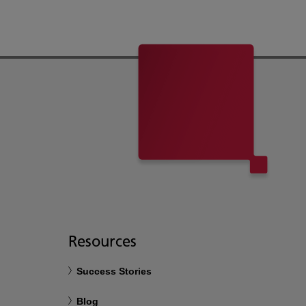
Resources
Success Stories
Blog