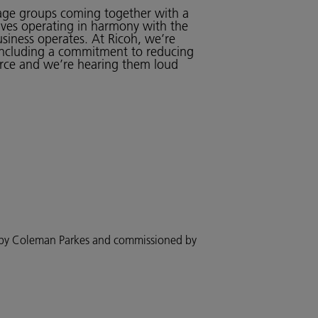
l age groups coming together with a
olves operating in harmony with the
usiness operates. At Ricoh, we’re
including a commitment to reducing
orce and we’re hearing them loud
d by Coleman Parkes and commissioned by