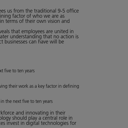
es us from the traditional 9-5 office
ining factor of who we are as
 in terms of their own vision and
veals that employees are united in
ater understanding that no action is
ct businesses can have will be
t five to ten years
ing their work as a key factor in defining
n the next five to ten years
rkforce and innovating in their
ogy should play a central role in
s invest in digital technologies for