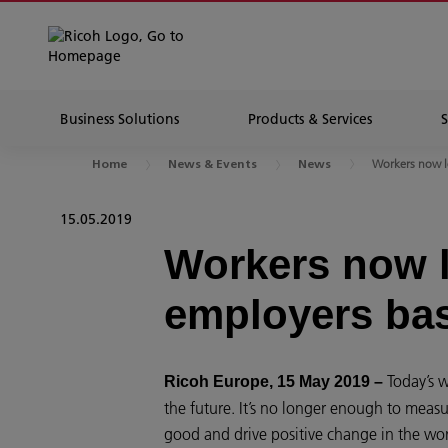
Business Solutions
Products & Services
Workers now lo
Home
News & Events
News
15.05.2019
Workers now l
employers ba
Today’s w
Ricoh Europe, 15 May 2019 –
the future. It’s no longer enough to measu
good and drive positive change in the wo