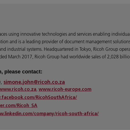
ces using innovative technologies and services enabling individua
ation and is a leading provider of document management solutions,
, and industrial systems. Headquartered in Tokyo, Ricoh Group oper
ended March 2017, Ricoh Group had worldwide sales of 2,028 billion
n, please contact:
0,
simone.john@ricoh.co.za
,
www.ricoh.co.za
www.ricoh-europe.com
.facebook.com/RicohSouthAfrica/
ter.com/Ricoh_SA
w.linkedin.com/company/ricoh-south-africa/