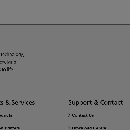
d technology,
 evolving
o life.
s & Services
Support & Contact
roducts
Contact Us
n Printers
Download Centre