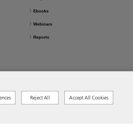
Ebooks
Webinars
Reports
ences
Reject All
Accept All Cookies
Copyright 2026 Ricoh. All rights reserved.