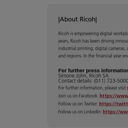
|About Ricoh|
Ricoh is empowering digital workpla
years, Ricoh has been driving innov
industrial printing, digital cameras
and regions. In the financial year 
For further press informatio
Simone John, Ricoh SA
Contact details: (011) 723-500
For further information, please visit
Join us on Facebook:
https://www
Follow us on Twitter:
https://twit
Follow us on LinkedIn:
https://ww