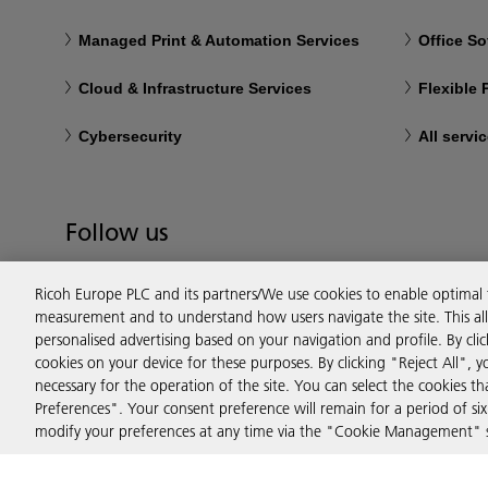
Managed Print & Automation Services
Office So
Cloud & Infrastructure Services
Flexible
Cybersecurity
All servi
Follow us
Ricoh Europe PLC and its partners/We use cookies to enable optimal
measurement and to understand how users navigate the site. This allo
personalised advertising based on your navigation and profile. By cli
cookies on your device for these purposes. By clicking "Reject All", y
necessary for the operation of the site. You can select the cookies 
Preferences". Your consent preference will remain for a period of 
modify your preferences at any time via the "Cookie Management" se
Privacy
Terms & Conditions
Cookie Policy