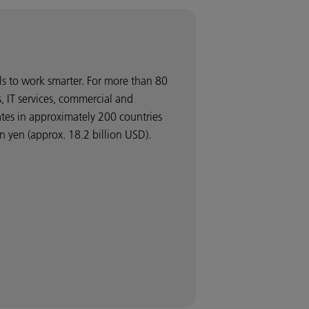
ls to work smarter. For more than 80
 IT services, commercial and
ates in approximately 200 countries
 yen (approx. 18.2 billion USD).