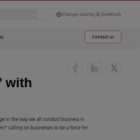
Change country
OneRicoh
Contact us
ts
’ with
ge in the way we all conduct business in
ns* calling on businesses to be a force for