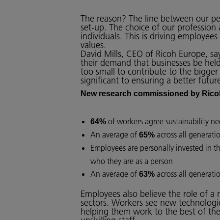
The reason? The line between our pers
set-up. The choice of our profession
individuals. This is driving employees
values.
David Mills, CEO of Ricoh Europe, say
their demand that businesses be held
too small to contribute to the bigger 
significant to ensuring a better futu
New research commissioned by Rico
of workers agree sustainability nee
64%
An average of
across all generati
65%
Employees are personally invested in t
who they are as a person
An average of
across all generati
63%
Employees also believe the role of a 
sectors. Workers see new technologies
helping them work to the best of the