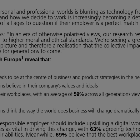
onal and professional worlds is blurring as technology fre
 and how we decide to work is increasingly becoming a def
 of all ages to question if their employer is a perfect match
s: “In an era of otherwise polarised views, our research re
 to higher moral and ethical standards. We’re seeing a gre
picture and therefore a realisation that the collective impa
re for generations to come.”
1
h Europe
reveal that:
ds to be at the centre of business and product strategies in the nex
ons believe in their company’s values and ideals
heir workplaces, with an average of
across all generations view
59%
ons think the way the world does business will change dramatically i
responsible employer should include upskilling a digital wo
 as vital in driving this change, with
agreeing technol
63%
ir abilities. Meanwhile,
believe that the best workplace
69%