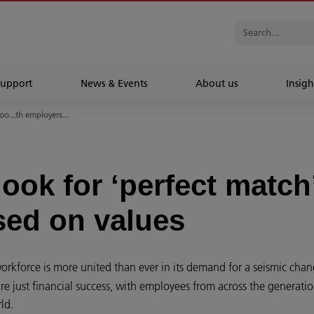
Support
News & Events
About us
Insigh
o...th employers...
ook for ‘perfect match
sed on values
orkforce is more united than ever in its demand for a seismic chan
re just financial success, with employees from across the generatio
rld.