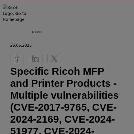
News
26.06.2025
Specific Ricoh MFP
and Printer Products -
Multiple vulnerabilities
(CVE-2017-9765, CVE-
2024-2169, CVE-2024-
51977, CVE-2024-