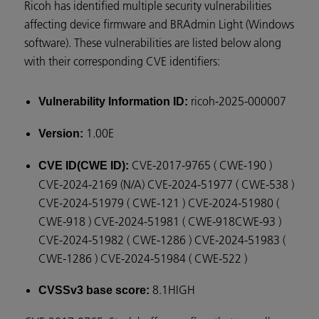
Ricoh has identified multiple security vulnerabilities
affecting device firmware and BRAdmin Light (Windows
software). These vulnerabilities are listed below along
with their corresponding CVE identifiers:
ricoh-2025-000007
Vulnerability Information ID:
1.00E
Version:
CVE-2017-9765 ( CWE-190 )
CVE ID(CWE ID):
CVE-2024-2169 (N/A) CVE-2024-51977 ( CWE-538 )
CVE-2024-51979 ( CWE-121 ) CVE-2024-51980 (
CWE-918 ) CVE-2024-51981 ( CWE-918CWE-93 )
CVE-2024-51982 ( CWE-1286 ) CVE-2024-51983 (
CWE-1286 ) CVE-2024-51984 ( CWE-522 )
8.1HIGH
CVSSv3 base score: