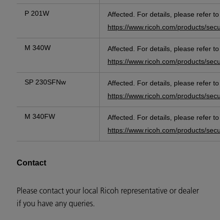
P 201W
Affected. For details, please refer t
https://www.ricoh.com/products/sec
M 340W
Affected. For details, please refer t
https://www.ricoh.com/products/sec
SP 230SFNw
Affected. For details, please refer t
https://www.ricoh.com/products/sec
M 340FW
Affected. For details, please refer t
https://www.ricoh.com/products/sec
Contact
Please contact your local Ricoh representative or dealer
if you have any queries.