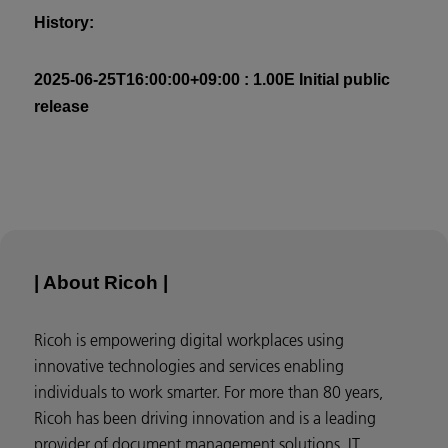
History:
2025-06-25T16:00:00+09:00 : 1.00E Initial public
release
| About Ricoh |
Ricoh is empowering digital workplaces using
innovative technologies and services enabling
individuals to work smarter. For more than 80 years,
Ricoh has been driving innovation and is a leading
provider of document management solutions, IT