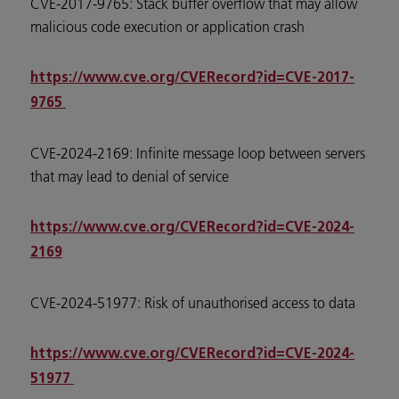
CVE-2017-9765: Stack buffer overflow that may allow
malicious code execution or application crash
https://www.cve.org/CVERecord?id=CVE-2017-
9765
CVE-2024-2169: Infinite message loop between servers
that may lead to denial of service
https://www.cve.org/CVERecord?id=CVE-2024-
2169
CVE-2024-51977: Risk of unauthorised access to data
https://www.cve.org/CVERecord?id=CVE-2024-
51977