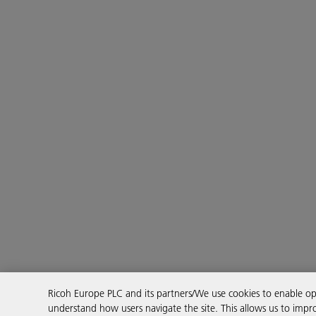
Ricoh Europe PLC and its partners/We use cookies to enable 
understand how users navigate the site. This allows us to impro