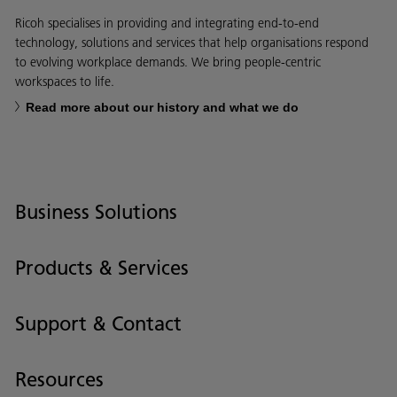
Ricoh specialises in providing and integrating end-to-end
technology, solutions and services that help organisations respond
to evolving workplace demands. We bring people-centric
workspaces to life.
Read more about our history and what we do
Business Solutions
Products & Services
Support & Contact
Resources