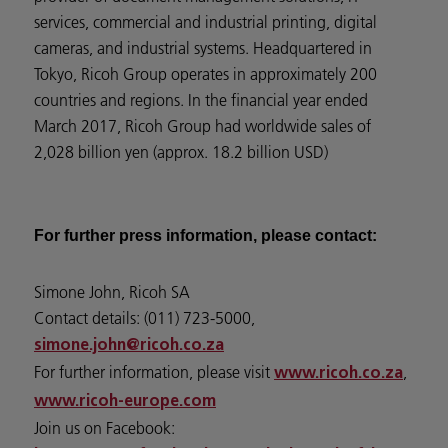
services, commercial and industrial printing, digital
cameras, and industrial systems. Headquartered in
Tokyo, Ricoh Group operates in approximately 200
countries and regions. In the financial year ended
March 2017, Ricoh Group had worldwide sales of
2,028 billion yen (approx. 18.2 billion USD)
For further press information, please contact:
Simone John, Ricoh SA
Contact details: (011) 723-5000,
simone.john@ricoh.co.za
For further information, please visit
,
www.ricoh.co.za
www.ricoh-europe.com
Join us on Facebook: