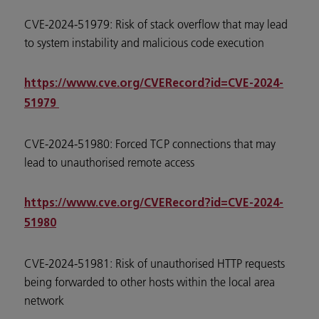
CVE-2024-51979: Risk of stack overflow that may lead
to system instability and malicious code execution
https://www.cve.org/CVERecord?id=CVE-2024-
51979
CVE-2024-51980: Forced TCP connections that may
lead to unauthorised remote access
https://www.cve.org/CVERecord?id=CVE-2024-
51980
CVE-2024-51981: Risk of unauthorised HTTP requests
being forwarded to other hosts within the local area
network