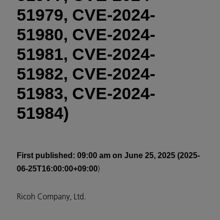
51979, CVE-2024-
51980, CVE-2024-
51981, CVE-2024-
51982, CVE-2024-
51983, CVE-2024-
51984)
First published
: 09:00 am on June 25, 2025 (2025-
)
06-25T16:00:00+09:00
Ricoh Company, Ltd.