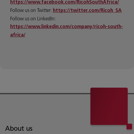
https://www.facebook.com/RicohSouthAfrica/
Follow us on Twitter:
https://twitter.com/Ricoh_SA
Follow us on LinkedIn:
https://www.linkedin.com/company/ricoh-south-
africa/
About us