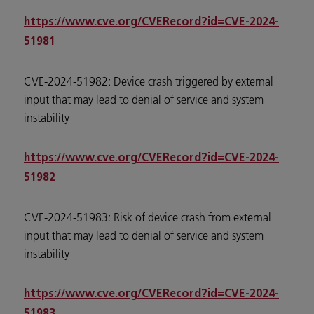
https://www.cve.org/CVERecord?id=CVE-2024-
51981
CVE-2024-51982: Device crash triggered by external
input that may lead to denial of service and system
instability
https://www.cve.org/CVERecord?id=CVE-2024-
51982
CVE-2024-51983: Risk of device crash from external
input that may lead to denial of service and system
instability
https://www.cve.org/CVERecord?id=CVE-2024-
51983