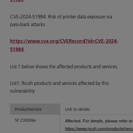
CVE-2024-51984: Risk of printer data exposure via
pass-back attacks
https://www.cve.org/CVERecord?id=CVE-2024-
51984
List 1 below shows the affected products and services.
List1: Ricoh products and services affected by this
vulnerability
Product/service
Link to details
SP 230DNw
Affected. For details, please refer t
https://www.ricoh.com/products/sec