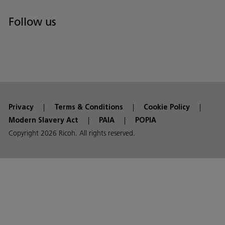
Follow us
Privacy
Terms & Conditions
Cookie Policy
Modern Slavery Act
PAIA
POPIA
Copyright 2026 Ricoh. All rights reserved.