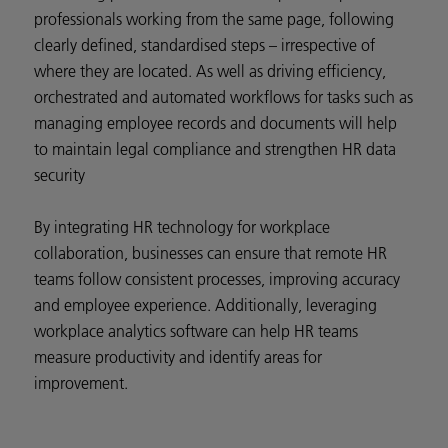
professionals working from the same page, following
clearly defined, standardised steps – irrespective of
where they are located. As well as driving efficiency,
orchestrated and automated workflows for tasks such as
managing employee records and documents will help
to maintain legal compliance and strengthen HR data
security
By integrating HR technology for workplace
collaboration, businesses can ensure that remote HR
teams follow consistent processes, improving accuracy
and employee experience. Additionally, leveraging
workplace analytics software can help HR teams
measure productivity and identify areas for
improvement.