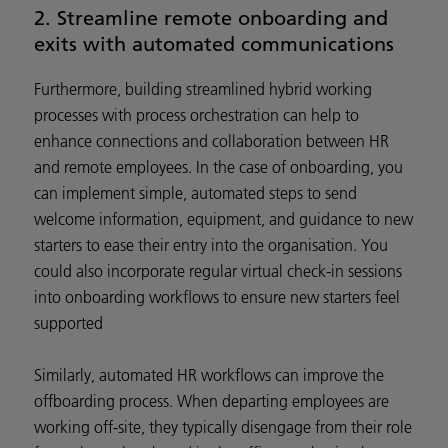
2. Streamline remote onboarding and
exits with automated communications
Furthermore, building streamlined hybrid working
processes with process orchestration can help to
enhance connections and collaboration between HR
and remote employees. In the case of onboarding, you
can implement simple, automated steps to send
welcome information, equipment, and guidance to new
starters to ease their entry into the organisation. You
could also incorporate regular virtual check-in sessions
into onboarding workflows to ensure new starters feel
supported
Similarly, automated HR workflows can improve the
offboarding process. When departing employees are
working off-site, they typically disengage from their role