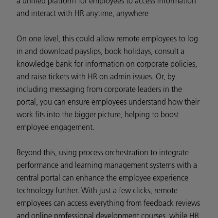
a unified platform for employees to access information
and interact with HR anytime, anywhere
On one level, this could allow remote employees to log
in and download payslips, book holidays, consult a
knowledge bank for information on corporate policies,
and raise tickets with HR on admin issues. Or, by
including messaging from corporate leaders in the
portal, you can ensure employees understand how their
work fits into the bigger picture, helping to boost
employee engagement.
Beyond this, using process orchestration to integrate
performance and learning management systems with a
central portal can enhance the employee experience
technology further. With just a few clicks, remote
employees can access everything from feedback reviews
and online professional development courses, while HR