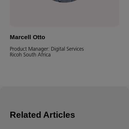
Marcell Otto
Product Manager: Digital Services
Ricoh South Africa
Related Articles