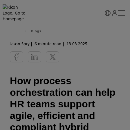
Blogs
Jason Spry
6 minute read
13.03.2025
How process
orchestration can help
HR teams support
agile, efficient and
compliant hybrid