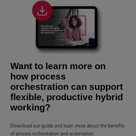
Want to learn more on
how process
orchestration can support
flexible, productive hybrid
working?
Download our guide and learn more about the benefits
of process orchestration and automation.