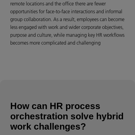
remote locations and the office there are fewer
opportunities for face-to-face interactions and informal
group collaboration. As a result, employees can become
less engaged with work and wider corporate objectives,
purpose and culture, while managing key HR workflows
becomes more complicated and challenging
How can HR process
orchestration solve hybrid
work challenges?