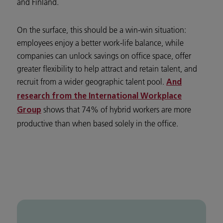
and Finland.
On the surface, this should be a win-win situation:
employees enjoy a better work-life balance, while
companies can unlock savings on office space, offer
greater flexibility to help attract and retain talent, and
recruit from a wider geographic talent pool.
And
research from the International Workplace
shows that 74% of hybrid workers are more
Group
productive than when based solely in the office.