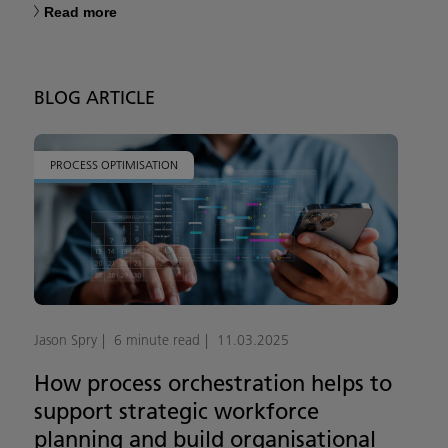
Read more
BLOG ARTICLE
PROCESS OPTIMISATION
Jason Spry
6 minute read
11.03.2025
How process orchestration helps to
support strategic workforce
planning and build organisational