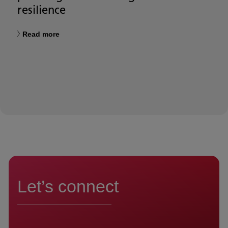
resilience
Read more
Let’s connect