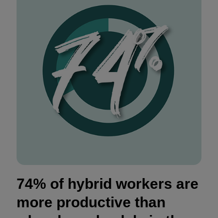
74% of hybrid workers are
more productive than