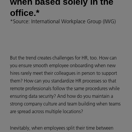
when based solely in the
office.*
*Source: International Workplace Group (IWG)
But the trend creates challenges for HR, too. How can
you ensure smooth employee onboarding when new
hires rarely meet their colleagues in person to support
them? How can you standardize HR processes so that
remote professionals follow the same procedures while
ensuring data security? And how do you maintain a
strong company culture and team building when teams
are spread across multiple locations?
Inevitably, when employees split their time between