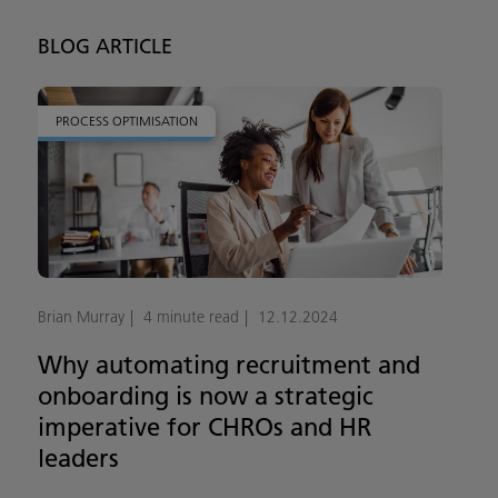
BLOG ARTICLE
PROCESS OPTIMISATION
Brian Murray
4 minute read
12.12.2024
Why automating recruitment and
onboarding is now a strategic
imperative for CHROs and HR
leaders