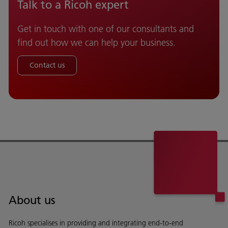
Talk to a Ricoh expert
Get in touch with one of our consultants and
find out how we can help your business.
Contact us
About us
Ricoh specialises in providing and integrating end-to-end