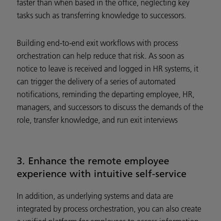
faster than when based in the office, neglecting key
tasks such as transferring knowledge to successors.
Building end-to-end exit workflows with process
orchestration can help reduce that risk. As soon as
notice to leave is received and logged in HR systems, it
can trigger the delivery of a series of automated
notifications, reminding the departing employee, HR,
managers, and successors to discuss the demands of the
role, transfer knowledge, and run exit interviews
3. Enhance the remote employee
experience with intuitive self-service
In addition, as underlying systems and data are
integrated by process orchestration, you can also create