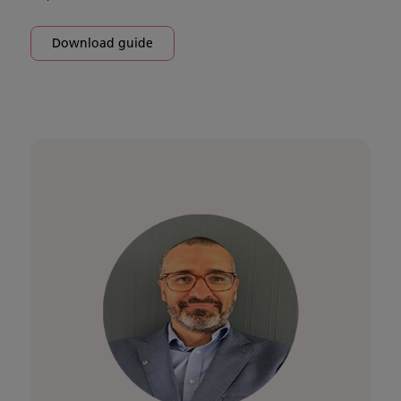
Download guide