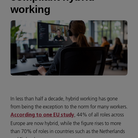
working
In less than half a decade, hybrid working has gone
from being the exception to the norm for many workers.
, 44% of all roles across
According to one EU study
Europe are now hybrid, while the figure rises to more
than 70% of roles in countries such as the Netherlands