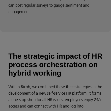
can post regular surveys to gauge sentiment and
engagement.
The strategic impact of HR
process orchestration on
hybrid working
Within Ricoh, we combined these three strategies in the
development of a new self-service HR platform. It forms
a one-stop-shop for all HR issues: employees enjoy 24/7
access and can connect with HR and log into