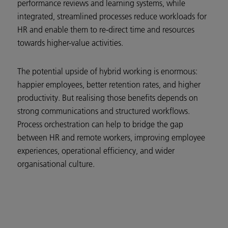
performance reviews and learning systems, while
integrated, streamlined processes reduce workloads for
HR and enable them to re-direct time and resources
towards higher-value activities.
The potential upside of hybrid working is enormous:
happier employees, better retention rates, and higher
productivity. But realising those benefits depends on
strong communications and structured workflows.
Process orchestration can help to bridge the gap
between HR and remote workers, improving employee
experiences, operational efficiency, and wider
organisational culture.