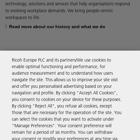
technology, solutions and services that help organisations respond
to evolving workplace demands. We bring people-centric
workspaces to life.
Read more about our history and what we do
Ricoh Europe PLC and its partners/We use cookies to
Business Solutions
enable optimal functioning and performance, for
audience measurement and to understand how users
navigate the site. This allows us to improve your site visit
Products & Services
and offer you personalised advertising based on your
navigation and profile. By clicking "Accept All Cookies",
you consent to cookies on your device for these purposes.
Support & Contact
By clicking "Reject All", you refuse all cookies, except
those that are necessary for the operation of the site. You
can select the cookies that you want to activate under
Resources
"Manage Preferences". Your consent preference will
remain for a period of six months. You can withdraw
your consent or modify your preferences at any time via