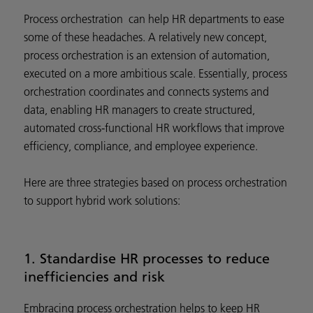
Process orchestration can help HR departments to ease
some of these headaches. A relatively new concept,
process orchestration is an extension of automation,
executed on a more ambitious scale. Essentially, process
orchestration coordinates and connects systems and
data, enabling HR managers to create structured,
automated cross-functional HR workflows that improve
efficiency, compliance, and employee experience.
Here are three strategies based on process orchestration
to support hybrid work solutions:
1. Standardise HR processes to reduce
inefficiencies and risk
Embracing process orchestration helps to keep HR