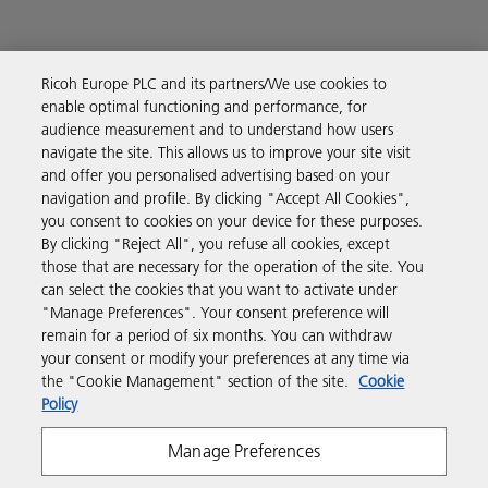
Ricoh Europe PLC and its partners/We use cookies to
Business Solutions
enable optimal functioning and performance, for
audience measurement and to understand how users
navigate the site. This allows us to improve your site visit
Products & Services
and offer you personalised advertising based on your
navigation and profile. By clicking "Accept All Cookies",
you consent to cookies on your device for these purposes.
Support & Contact
By clicking "Reject All", you refuse all cookies, except
those that are necessary for the operation of the site. You
can select the cookies that you want to activate under
Resources
"Manage Preferences". Your consent preference will
remain for a period of six months. You can withdraw
your consent or modify your preferences at any time via
Follow us
the "Cookie Management" section of the site.
Cookie
Policy
Manage Preferences