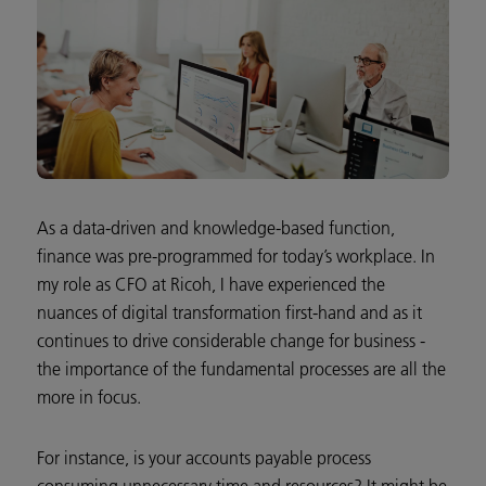
As a data-driven and knowledge-based function,
finance was pre-programmed for today’s workplace. In
my role as CFO at Ricoh, I have experienced the
nuances of digital transformation first-hand and as it
continues to drive considerable change for business -
the importance of the fundamental processes are all the
more in focus.
For instance, is your accounts payable process