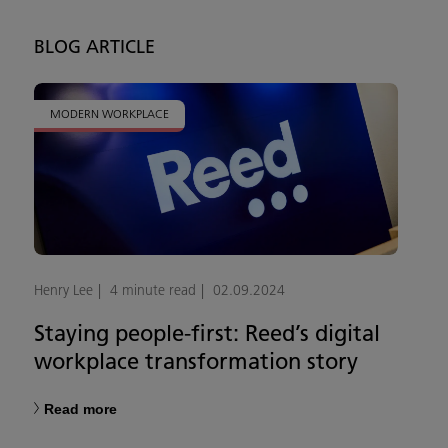
BLOG ARTICLE
MODERN WORKPLACE
Henry Lee
4 minute read
02.09.2024
Staying people-first: Reed’s digital
workplace transformation story
Read more