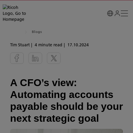
Blogs
Tim Stuart
4 minute read
17.10.2024
A CFO’s view:
Automating accounts
payable should be your
next strategic goal