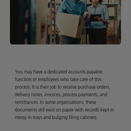
You may have a dedicated accounts payable
function or employees who take care of this
process. It is their job to receive purchase orders,
delivery notes, invoices, process payments, and
remittances. In some organisations, these
documents still exist on paper with records kept in
messy in-trays and bulging filing cabinets.