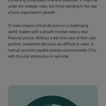
consuming unnecessary time and resources? It might be
under the strategic radar, but firmly standing in the way
of your organisation’s growth.
To make mission-critical decisions in a challenging
world, leaders with a growth mindset need a clear
financial picture. Without a real-time view of their cash
position, investment decisions are difficult to make. A
manual accounts payable process cannot provide CFOs
with this vital information in real-time.