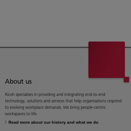
About us
Ricoh specialises in providing and integrating end-to-end
technology, solutions and services that help organisations respond
to evolving workplace demands. We bring people-centric
workspaces to life.
Read more about our history and what we do