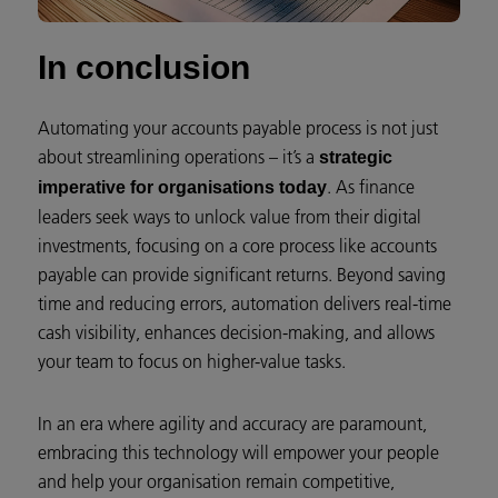
In conclusion
Automating your accounts payable process is not just
about streamlining operations – it’s a
strategic
. As finance
imperative for organisations today
leaders seek ways to unlock value from their digital
investments, focusing on a core process like accounts
payable can provide significant returns. Beyond saving
time and reducing errors, automation delivers real-time
cash visibility, enhances decision-making, and allows
your team to focus on higher-value tasks.
In an era where agility and accuracy are paramount,
embracing this technology will empower your people
and help your organisation remain competitive,