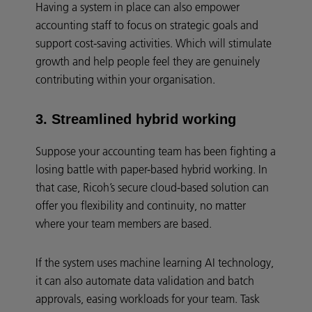
Having a system in place can also empower
accounting staff to focus on strategic goals and
support cost-saving activities. Which will stimulate
growth and help people feel they are genuinely
contributing within your organisation.
3. Streamlined hybrid working
Suppose your accounting team has been fighting a
losing battle with paper-based hybrid working. In
that case, Ricoh’s secure cloud-based solution can
offer you flexibility and continuity, no matter
where your team members are based.
If the system uses machine learning AI technology,
it can also automate data validation and batch
approvals, easing workloads for your team. Task