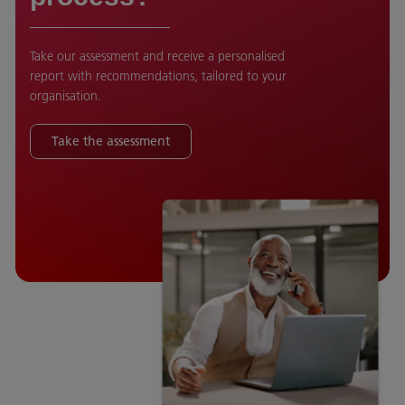
Take our assessment and receive a personalised
report with recommendations, tailored to your
organisation.
Take the assessment