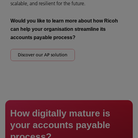
scalable, and resilient for the future.
Would you like to learn more about how Ricoh
can help your organisation streamline its
accounts payable process?
Discover our AP solution
How digitally mature is
your accounts payable
process?