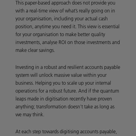
This paper-based approach does not provide you
with a real-time view of what’s really going on in
your organisation, including your actual cash
position, anytime you need it. This view is essential
for your organisation to make better quality
investments, analyse ROI on those investments and
make clear savings.
Investing in a robust and resilient accounts payable
system will unlock massive value within your
business. Helping you to scale up your internal
operations for a robust future. And if the quantum
leaps made in digitisation recently have proven
anything; transformation doesn’t take as long as
we may think.
At each step towards digitising accounts payable,