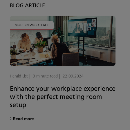
BLOG ARTICLE
MODERN WORKPLACE
Harald List
3 minute read
22.09.2024
Enhance your workplace experience
with the perfect meeting room
setup
Read more