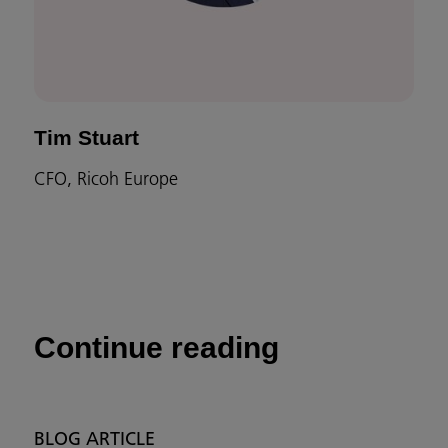
Tim Stuart
CFO, Ricoh Europe
Continue reading
BLOG ARTICLE