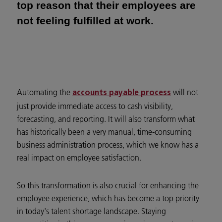
top reason that their employees are
not feeling fulfilled at work.
Automating the
will not
accounts payable process
just provide immediate access to cash visibility,
forecasting, and reporting. It will also transform what
has historically been a very manual, time-consuming
business administration process, which we know has a
real impact on employee satisfaction.
So this transformation is also crucial for enhancing the
employee experience, which has become a top priority
in today's talent shortage landscape. Staying