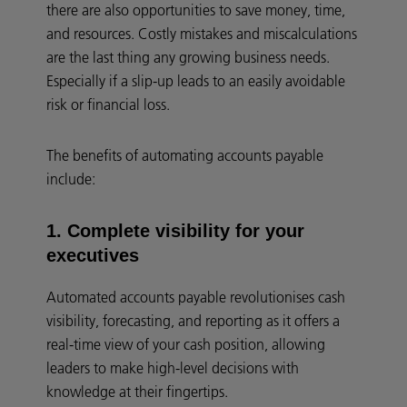
there are also opportunities to save money, time,
and resources. Costly mistakes and miscalculations
are the last thing any growing business needs.
Especially if a slip-up leads to an easily avoidable
risk or financial loss.
The benefits of automating accounts payable
include:
1. Complete visibility for your
executives
Automated accounts payable revolutionises cash
visibility, forecasting, and reporting as it offers a
real-time view of your cash position, allowing
leaders to make high-level decisions with
knowledge at their fingertips.