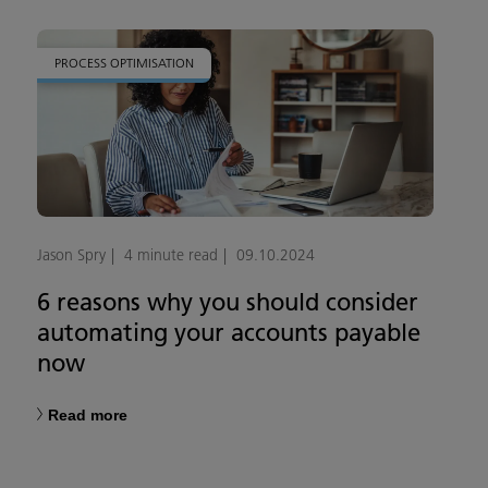
PROCESS OPTIMISATION
Jason Spry
4 minute read
09.10.2024
6 reasons why you should consider
automating your accounts payable
now
Read more