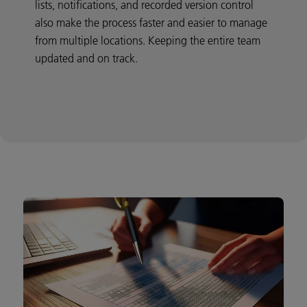
lists, notifications, and recorded version control
also make the process faster and easier to manage
from multiple locations. Keeping the entire team
updated and on track.