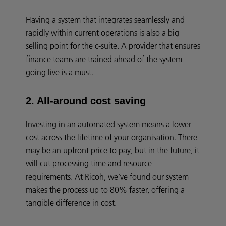
Having a system that integrates seamlessly and
rapidly within current operations is also a big
selling point for the c-suite. A provider that ensures
finance teams are trained ahead of the system
going live is a must.
2. All-around cost saving
Investing in an automated system means a lower
cost across the lifetime of your organisation. There
may be an upfront price to pay, but in the future, it
will cut processing time and resource
requirements. At Ricoh, we’ve found our system
makes the process up to 80% faster, offering a
tangible difference in cost.