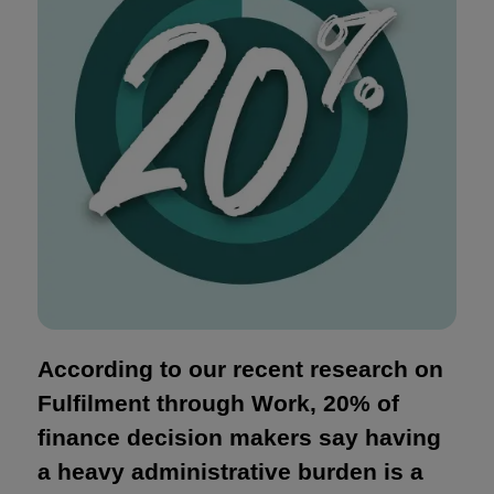
According to our recent research on
Fulfilment through Work, 20% of
finance decision makers say having
a heavy administrative burden is a