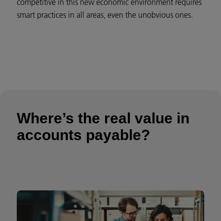
competitive in this new economic environment requires
smart practices in all areas, even the unobvious ones.
Where’s the real value in
accounts payable?