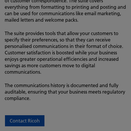
of customer correspondence. The suite covers
everything from formatting to printing and posting and
can be used for communications like email marketing,
mailed letters and welcome packs.
The suite provides tools that allow your customers to
specify their preferences, so that they can receive
personalised communications in their format of choice.
Customer satisfaction is boosted while your business
enjoys greater operational efficiencies and increased
savings as more customers move to digital
communications.
The communications history is documented and fully
auditable, ensuring that your business meets regulatory
compliance.
Contact Ricoh