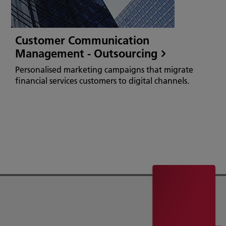
Customer Communication
Management - Outsourcing
Personalised marketing campaigns that migrate
financial services customers to digital channels.