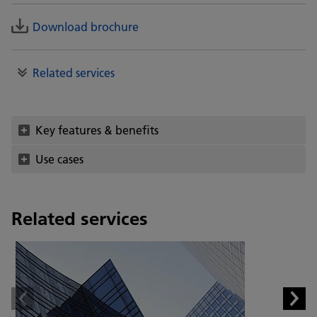
Download brochure
Related services
Key features & benefits
Use cases
Related services