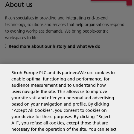
About us
Ricoh specialises in providing and integrating end-to-end
technology, solutions and services that help organisations respond
to evolving workplace demands. We bring people-centric
workspaces to life.
Read more about our history and what we do
Ricoh Europe PLC and its partners/We use cookies to
Business Solutions
enable optimal functioning and performance, for
audience measurement and to understand how
users navigate the site. This allows us to improve
Products & Services
your site visit and offer you personalised advertising
based on your navigation and profile. By clicking
"Accept All Cookies", you consent to cookies on
Support & Contact
your device for these purposes. By clicking "Reject
All", you refuse all cookies, except those that are
necessary for the operation of the site. You can select
Resources