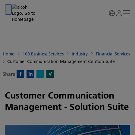
Go to banner
Go to content
Go to footer
Home
100 Business Services
Industry
Financial Services
Customer Communication Management solution suite
Share
X)
Facebook)
Linkedin)
Xing)
Customer Communication
Management - Solution Suite