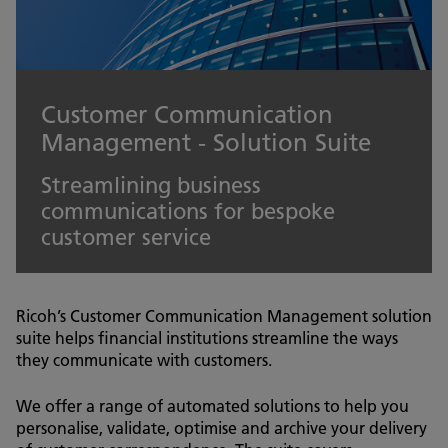
Customer Communication
Management - Solution Suite
Streamlining business
communications for bespoke
customer service
Ricoh’s Customer Communication Management solution
suite helps financial institutions streamline the ways
they communicate with customers.
We offer a range of automated solutions to help you
personalise, validate, optimise and archive your delivery